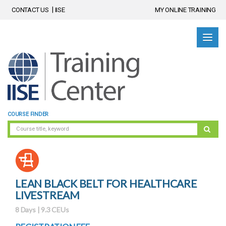
CONTACT US
IISE
MY ONLINE TRAINING
COURSE FINDER
LEAN BLACK BELT FOR HEALTHCARE
LIVESTREAM
8 Days | 9.3 CEUs