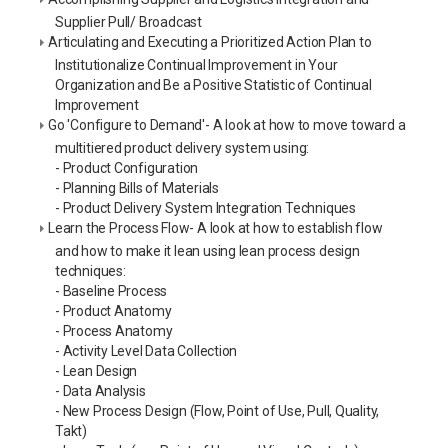
Supplier Pull/ Broadcast
Articulating and Executing a Prioritized Action Plan to
Institutionalize Continual Improvement in Your
Organization and Be a Positive Statistic of Continual
Improvement
Go 'Configure to Demand'- A look at how to move toward a
multitiered product delivery system using:
- Product Configuration
- Planning Bills of Materials
- Product Delivery System Integration Techniques
Learn the Process Flow- A look at how to establish flow
and how to make it lean using lean process design
techniques:
- Baseline Process
- Product Anatomy
- Process Anatomy
- Activity Level Data Collection
- Lean Design
- Data Analysis
- New Process Design (Flow, Point of Use, Pull, Quality,
Takt)