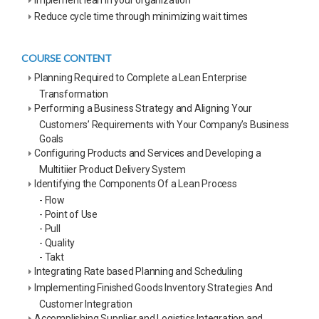
Reduce cycle time through minimizing wait times
COURSE CONTENT
Planning Required to Complete a Lean Enterprise
Transformation
Performing a Business Strategy and Aligning Your
Customers’ Requirements with Your Company’s Business
Goals
Configuring Products and Services and Developing a
Multitiier Product Delivery System
Identifying the Components Of a Lean Process
- Flow
- Point of Use
- Pull
- Quality
- Takt
Integrating Rate based Planning and Scheduling
Implementing Finished Goods Inventory Strategies And
Customer Integration
Accomplishing Supplier and Logistics Integration and