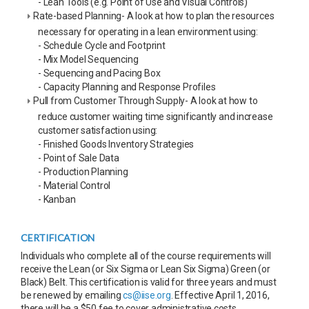
- Lean Tools (e.g. Point of Use and Visual Controls)
Rate-based Planning- A look at how to plan the resources
necessary for operating in a lean environment using:
- Schedule Cycle and Footprint
- Mix Model Sequencing
- Sequencing and Pacing Box
- Capacity Planning and Response Profiles
Pull from Customer Through Supply- A look at how to
reduce customer waiting time significantly and increase
customer satisfaction using:
- Finished Goods Inventory Strategies
- Point of Sale Data
- Production Planning
- Material Control
- Kanban
CERTIFICATION
Individuals who complete all of the course requirements will
receive the Lean (or Six Sigma or Lean Six Sigma) Green (or
Black) Belt. This certification is valid for three years and must
be renewed by emailing
cs@iise.org
. Effective April 1, 2016,
there will be a $50 fee to cover administrative costs