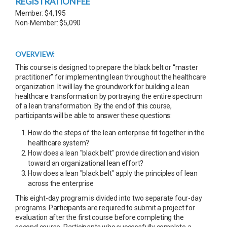
REGISTRATION FEE
Member: $4,195
Non-Member: $5,090
OVERVIEW:
This course is designed to prepare the black belt or “master
practitioner” for implementing lean throughout the healthcare
organization. It will lay the groundwork for building a lean
healthcare transformation by portraying the entire spectrum
of a lean transformation. By the end of this course,
participants will be able to answer these questions:
How do the steps of the lean enterprise fit together in the
healthcare system?
How does a lean "black belt" provide direction and vision
toward an organizational lean effort?
How does a lean "black belt" apply the principles of lean
across the enterprise
This eight-day program is divided into two separate four-day
programs. Participants are required to submit a project for
evaluation after the first course before completing the
second course. Participants who successfully complete a