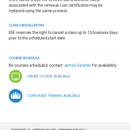
associated with the renewal. Lost certificates may be
replaced using the same process.
CLASS CANCELLATION:
IISE reserves the right to cancel a class up to 15 business days
prior to the scheduled start date
COURSE SCHEDULE
No courses scheduled, contact
James Swisher
for availability
ONLINE COURSE AVAILABLE
CORPORATE TRAINING AVAILABLE