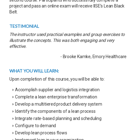
project and pass an online exam will receive IISE’s Lean Black
Belt.
TESTIMONIAL
The instructor used practical examples and group exercises to
illustrate the concepts. This was both engaging and very
effective.
- Brooke Kamke, Emory Healthcare
WHAT YOU WILL LEARN:
Upon completion of this course, you will be able to:
Accomplish supplier and logistics integration
Complete a lean enterprise transformation
Develop a multitiered product delivery system
Identify the components of a lean process
Integrate rate-based planning and scheduling
Configure to demand
Develop lean process flows
Implement lean in your organization