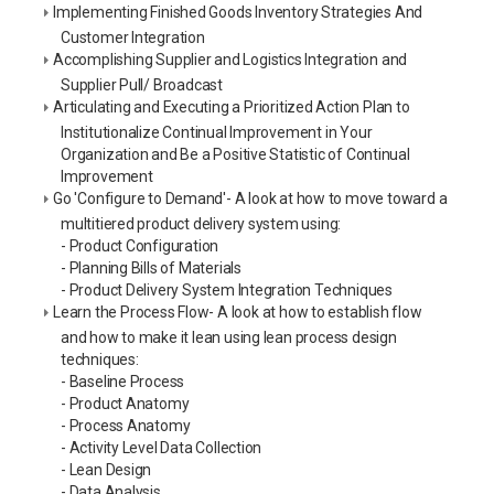
Implementing Finished Goods Inventory Strategies And
Customer Integration
Accomplishing Supplier and Logistics Integration and
Supplier Pull/ Broadcast
Articulating and Executing a Prioritized Action Plan to
Institutionalize Continual Improvement in Your
Organization and Be a Positive Statistic of Continual
Improvement
Go 'Configure to Demand'- A look at how to move toward a
multitiered product delivery system using:
- Product Configuration
- Planning Bills of Materials
- Product Delivery System Integration Techniques
Learn the Process Flow- A look at how to establish flow
and how to make it lean using lean process design
techniques:
- Baseline Process
- Product Anatomy
- Process Anatomy
- Activity Level Data Collection
- Lean Design
- Data Analysis