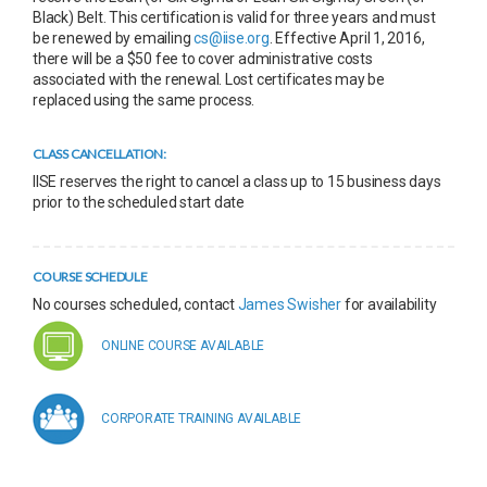
Black) Belt. This certification is valid for three years and must
be renewed by emailing
cs@iise.org
. Effective April 1, 2016,
there will be a $50 fee to cover administrative costs
associated with the renewal. Lost certificates may be
replaced using the same process.
CLASS CANCELLATION:
IISE reserves the right to cancel a class up to 15 business days
prior to the scheduled start date
COURSE SCHEDULE
No courses scheduled, contact
James Swisher
for availability
ONLINE COURSE AVAILABLE
CORPORATE TRAINING AVAILABLE