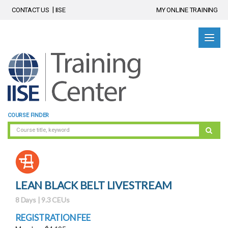
CONTACT US
IISE
MY ONLINE TRAINING
COURSE FINDER
LEAN BLACK BELT LIVESTREAM
8 Days | 9.3 CEUs
REGISTRATION FEE