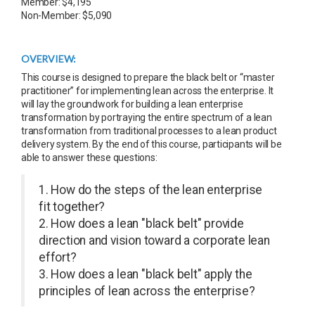
Member: $4,195
Non-Member: $5,090
OVERVIEW:
This course is designed to prepare the black belt or “master
practitioner” for implementing lean across the enterprise. It
will lay the groundwork for building a lean enterprise
transformation by portraying the entire spectrum of a lean
transformation from traditional processes to a lean product
delivery system. By the end of this course, participants will be
able to answer these questions:
1. How do the steps of the lean enterprise
fit together?
2. How does a lean "black belt" provide
direction and vision toward a corporate lean
effort?
3. How does a lean "black belt" apply the
principles of lean across the enterprise?