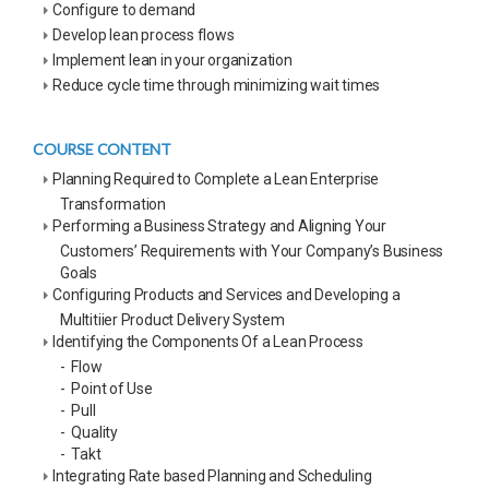
Configure to demand
Develop lean process flows
Implement lean in your organization
Reduce cycle time through minimizing wait times
COURSE CONTENT
Planning Required to Complete a Lean Enterprise
Transformation
Performing a Business Strategy and Aligning Your
Customers’ Requirements with Your Company’s Business
Goals
Configuring Products and Services and Developing a
Multitiier Product Delivery System
Identifying the Components Of a Lean Process
- Flow
- Point of Use
- Pull
- Quality
- Takt
Integrating Rate based Planning and Scheduling