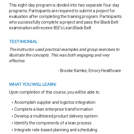
This eight-day program is divided into two separate four-day
programs. Participants are required to submit a project for
evaluation after completing the training program. Participants
who successfully complete a project and pass the Black Belt
examination will receive IISE’s Lean Black Belt.
TESTIMONIAL
The instructor used practical examples and group exercises to
illustrate the concepts. This was both engaging and very
effective.
- Brooke Kamke, Emory Healthcare
WHAT YOU WILL LEARN:
Upon completion of this course, you will be able to:
Accomplish supplier and logistics integration
Complete a lean enterprise transformation
Develop a multitiered product delivery system
Identify the components of a lean process
Integrate rate-based planning and scheduling