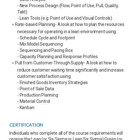
- New Process Design (Flow, Point of Use, Pull, Quality,
Takt)
- Lean Tools (e.g. Point of Use and Visual Controls)
Rate-based Planning- A look at how to plan the resources
necessary for operating in a lean environment using:
- Schedule Cycle and Footprint
- Mix Model Sequencing
- Sequencing and Pacing Box
- Capacity Planning and Response Profiles
Pull from Customer Through Supply- A look at how to
reduce customer waiting time significantly and increase
customer satisfaction using:
- Finished Goods Inventory Strategies
- Point of Sale Data
- Production Planning
- Material Control
- Kanban
CERTIFICATION
Individuals who complete all of the course requirements will
receive the Lean (or Six Sigma or Lean Six Sigma) Green (or