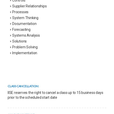
Controls
Supplier Relationships
Processes
System Thinking
Documentation
Forecasting
Systems Analysis
Solutions
Problem Solving
Implementation
CLASS CANCELLATION:
IISE reserves the right to cancel a class up to 15 business days
prior to the scheduled start date