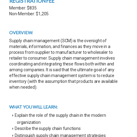
REGISTRATION FEE
Member: $835
Non-Member: $1,205
OVERVIEW:
Supply chain management (SCM) is the oversight of
materials, information, and finances as they move in a
process from supplier to manufacturer to wholesaler to
retailer to consumer. Supply chain management involves
coordinating and integrating these flows both within and
among companies. It is said that the ultimate goal of any
effective supply chain management system is to reduce
inventory (with the assumption that products are available
when needed).
WHAT YOU WILL LEARN:
Explain the role of the supply chain in the modern
organization
Describe the supply chain functions
Distinguish supply chain management strategies