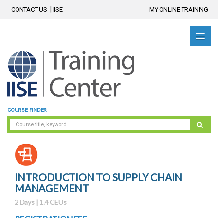
CONTACT US
IISE
MY ONLINE TRAINING
COURSE FINDER
INTRODUCTION TO SUPPLY CHAIN
MANAGEMENT
2 Days | 1.4 CEUs