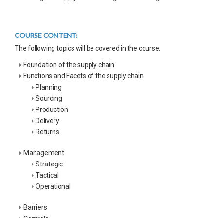
COURSE CONTENT:
The following topics will be covered in the course:
Foundation of the supply chain
Functions and Facets of the supply chain
Planning
Sourcing
Production
Delivery
Returns
Management
Strategic
Tactical
Operational
Barriers