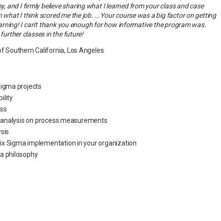
 and I firmly believe sharing what I learned from your class and case
n what I think scored me the job. … Your course was a big factor on getting
 learning! I can't thank you enough for how informative the program was.
further classes in the future!
of Southern California, Los Angeles
Sigma projects
bility
ss
al analysis on process measurements
sis
x Sigma implementation in your organization
ma philosophy