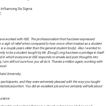
s Influencing Six Sigma
C
o have worked with IISE. The professionalism that has been expressed
a sigh of relief when compared to how one is often treated as a student
 is a couple years older than the general student body). Also I wanted to
ty to be a student taught by Mr. [Doug] Long has been a privilege in itself.
ed in which everyone at IISE responds to emails and puts thoughts into
I am still not sure how you all do it. Thanks a million again; working with
ence!
tate University
 participants, and they were extremely pleased with the way you taught
tatistical portion. You did an excellent job and we certainly will talk about
surance