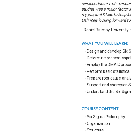
semiconductor tech company,
studies was a major factor i
my job, and I'd like to keep
Definitely looking forward to 
- Daniel Brumby, University 
WHAT YOU WILL LEARN:
Design and develop Six 
Determine process capa
Employ the DMAIC proce
Perform basic statistic
Prepare root cause analy
Support and champion Si
Understand the Six Sig
COURSE CONTENT
Six Sigma Philosophy
Organization
Structure