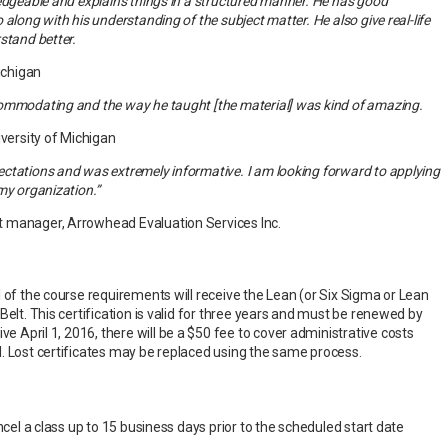
ledgeable and explains things in a structured manner. He has good
along with his understanding of the subject matter. He also give real-life
stand better.
Michigan
ommodating and the way he taught [the material] was kind of amazing.
iversity of Michigan
ctations and was extremely informative. I am looking forward to applying
my organization.”
 manager, Arrowhead Evaluation Services Inc.
 of the course requirements will receive the Lean (or Six Sigma or Lean
Belt. This certification is valid for three years and must be renewed by
tive April 1, 2016, there will be a $50 fee to cover administrative costs
. Lost certificates may be replaced using the same process.
ancel a class up to 15 business days prior to the scheduled start date