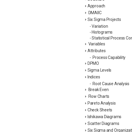
Approach
DMAIIC
Six Sigma Projects
- Variation
- Histograms
- Statistical Process Co
Variables
Attributes
- Process Capability
DPMO
Sigma Levels
Indices
- Root Cause Analysis
Break Even
Flow Charts
Pareto Analysis
Check Sheets
Ishikawa Diagrams
Scatter Diagrams
Six Sigma and Organizati