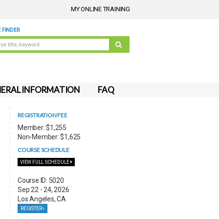
MY ONLINE TRAINING
 FINDER
ERAL INFORMATION
FAQ
REGISTRATION FEE
Member: $1,255
Non-Member: $1,625
COURSE SCHEDULE
VIEW FULL SCHEDULE
Course ID: 5020
Sep 22 - 24, 2026
Los Angeles, CA
REGISTER