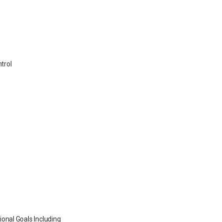
ntrol
onal Goals Including