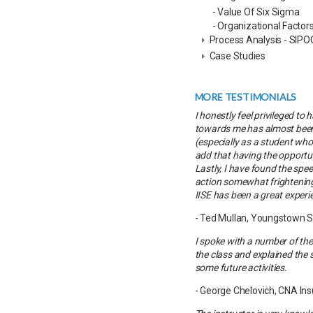
- Value Of Six Sigma
- Organizational Factor
Process Analysis - SIPO
Case Studies
MORE TESTIMONIALS
I honestly feel privileged t
towards me has almost been 
(especially as a student who
add that having the opportuni
Lastly, I have found the spe
action somewhat frightening; 
IISE has been a great experi
- Ted Mullan, Youngstown S
I spoke with a number of the
the class and explained the s
some future activities.
- George Chelovich, CNA In