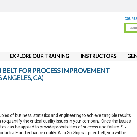
COURSE
EXPLORE OUR TRAINING
INSTRUCTORS
GEN
N BELT FOR PROCESS IMPROVEMENT
 ANGELES, CA)
iples of business, statistics and engineering to achieve tangible results.
to quantify the critical quality issues in your company. Once the issues
ics can be applied to provide probabilities of success and failure. Six
uctivity and enhance quality. As a Six Sigma green belt, you will be