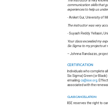
The instructor is very know
communication skills that go 
experiences to help us under
- Aniket Gur, University of 
The instructor was very acc
- Suyash Reddy Yellasiri, Un
Your class exceeded my expe
Six Sigma to my projects at 
– Johnna Randazzo, project
CERTIFICATION
Individuals who complete all
Six Sigma) Green (or Black) 
emailing
cs@iise.org
. Effec
associated with the renewal
CLASS CANCELLATION:
IISE reserves the right to c