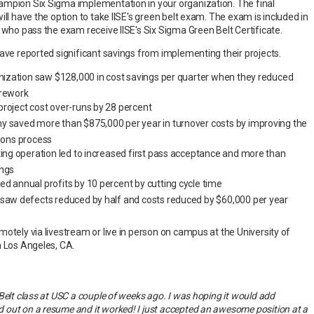
ampion Six Sigma implementation in your organization. The final
ill have the option to take IISE's green belt exam. The exam is included in
 who pass the exam receive IISE's Six Sigma Green Belt Certificate.
have reported significant savings from implementing their projects.
anization saw $128,000 in cost savings per quarter when they reduced
 rework
roject cost over-runs by 28 percent
y saved more than $875,000 per year in turnover costs by improving the
ons process
ting operation led to increased first pass acceptance and more than
ings
d annual profits by 10 percent by cutting cycle time
 saw defects reduced by half and costs reduced by $60,000 per year
otely via livestream or live in person on campus at the University of
n Los Angeles, CA.
Belt class at USC a couple of weeks ago. I was hoping it would add
out on a resume and it worked! I just accepted an awesome position at a