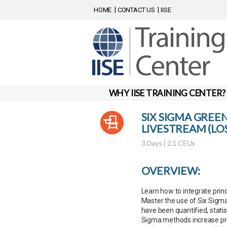
HOME
CONTACT US
IISE
WHY IISE TRAINING CENTER?
SIX SIGMA GREE
LIVESTREAM (LOS
3 Days | 2.1 CEUs
OVERVIEW:
Learn how to integrate princ
Master the use of Six Sigma 
have been quantified, statist
Sigma methods increase prod