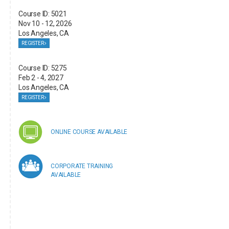
Course ID: 5021
Nov 10 - 12, 2026
Los Angeles, CA
REGISTER
Course ID: 5275
Feb 2 - 4, 2027
Los Angeles, CA
REGISTER
ONLINE COURSE AVAILABLE
CORPORATE TRAINING
AVAILABLE