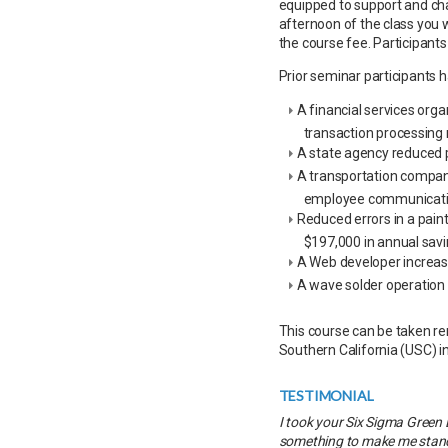
equipped to support and ch
afternoon of the class you w
the course fee. Participants
Prior seminar participants 
A financial services org
transaction processing
A state agency reduced p
A transportation compan
employee communicati
Reduced errors in a pain
$197,000 in annual sav
A Web developer increase
A wave solder operation
This course can be taken rem
Southern California (USC) i
TESTIMONIAL
I took your Six Sigma Green 
something to make me stand 