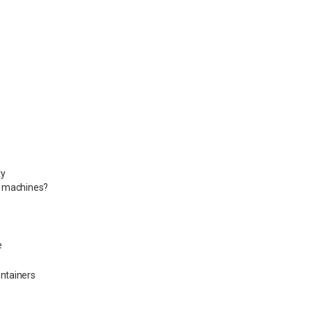
ty
d machines?
e
ontainers