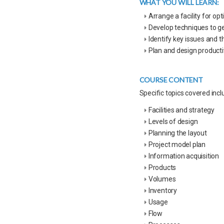
WHAT YOU WILL LEARN:
Arrange a facility for 
Develop techniques to ge
Identify key issues and t
Plan and design product
COURSE CONTENT
Specific topics covered incl
Facilities and strategy
Levels of design
Planning the layout
Project model plan
Information acquisition
Products
Volumes
Inventory
Usage
Flow