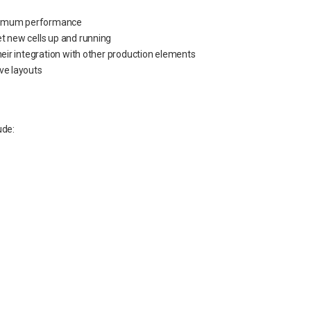
optimum performance
t new cells up and running
heir integration with other production elements
ive layouts
ude: