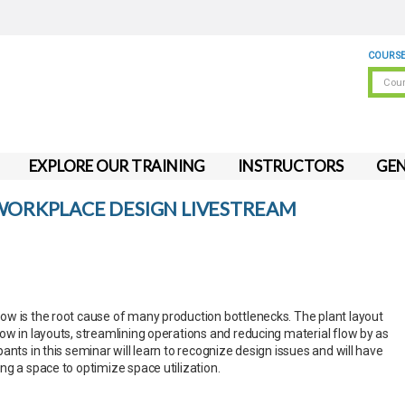
COURSE
EXPLORE OUR TRAINING
INSTRUCTORS
GEN
 WORKPLACE DESIGN LIVESTREAM
w is the root cause of many production bottlenecks. The plant layout
ow in layouts, streamlining operations and reducing material flow by as
ants in this seminar will learn to recognize design issues and will have
ng a space to optimize space utilization.