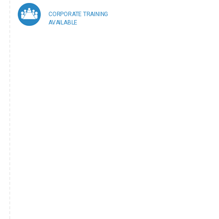
CORPORATE TRAINING
AVAILABLE