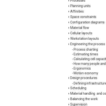
Processes
Planning units
Affinities
Space constraints
Configuration diagrams
Material flow
Cellular layouts
Workstation layouts
Engineering the process
- Process charting
- Estimating times
- Calculating cell capaci
- How many people an
- Ergonomics
- Motion economy
Design procedures
- Defining infrastructur
Scheduling
Material handling and c
Balancing the work
Supervision