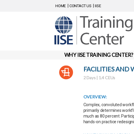
HOME
CONTACT US
IISE
WHY IISE TRAINING CENTER?
FACILITIES AND
2 Days | 1.4 CEUs
OVERVIEW:
Complex, convoluted workflo
primarily determines workfl
much as 80 percent. Particip
hands-on practice redesigni