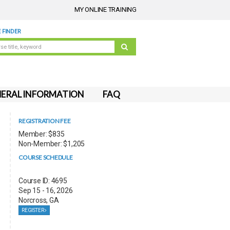
MY ONLINE TRAINING
 FINDER
ERAL INFORMATION
FAQ
REGISTRATION FEE
Member: $835
Non-Member: $1,205
COURSE SCHEDULE
Course ID: 4695
Sep 15 - 16, 2026
Norcross, GA
REGISTER