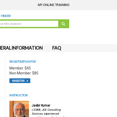
MY ONLINE TRAINING
 FINDER
ERAL INFORMATION
FAQ
REGISTRATION FEE
Member: $45
Non-Member: $85
INSTRUCTOR
Jasbir Kumar
LSSBB, JSK Consulting
Services, experienced