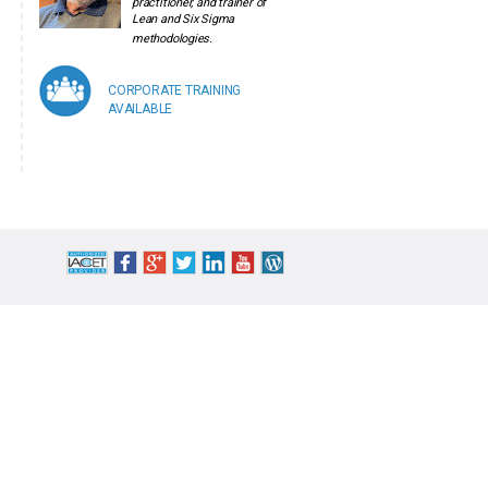
practitioner, and trainer of
Lean and Six Sigma
methodologies.
CORPORATE TRAINING
AVAILABLE