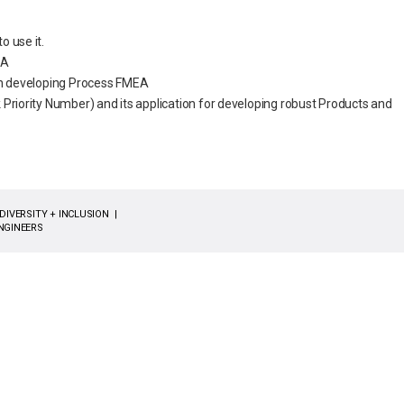
 use it.
EA
in developing Process FMEA
Priority Number) and its application for developing robust Products and
DIVERSITY + INCLUSION
NGINEERS