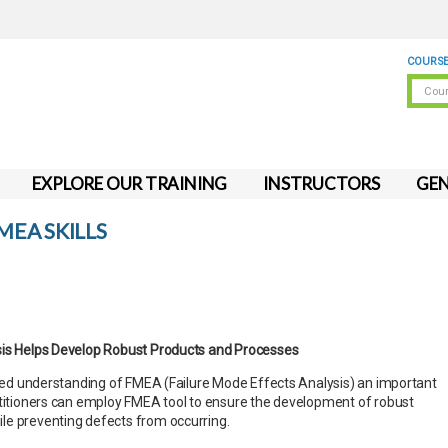
COURSE
EXPLORE OUR TRAINING
INSTRUCTORS
GEN
EA SKILLS
sis Helps Develop Robust Products and Processes
ailed understanding of FMEA (Failure Mode Effects Analysis) an important
ctitioners can employ FMEA tool to ensure the development of robust
le preventing defects from occurring.