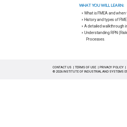
WHAT YOU WILL LEARN:
What is FMEA and when to
History and types of FM
A detailed walkthrough 
Understanding RPN (Risk 
Processes.
CONTACT US
TERMS OF USE
PRIVACY POLICY
© 2026 INSTITUTE OF INDUSTRIAL AND SYSTEMS E