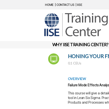
HOME
CONTACT US
IISE
WHY IISE TRAINING CENTER?
HONING YOUR FM
0.1 CEUs
OVERVIEW
Failure Mode Effects Analy
This course will give a det
tool in Lean Six Sigma. Pra
Products and Processes whi