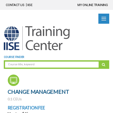
CONTACT US
IISE
MY ONLINE TRAINING
COURSE FINDER
CHANGE MANAGEMENT
0.1 CEUs
REGISTRATION FEE