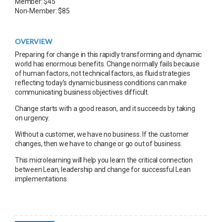
Member: $45
Non-Member: $85
OVERVIEW
Preparing for change in this rapidly transforming and dynamic
world has enormous benefits. Change normally fails because
of human factors, not technical factors, as fluid strategies
reflecting today’s dynamic business conditions can make
communicating business objectives difficult.
Change starts with a good reason, and it succeeds by taking
on urgency.
Without a customer, we have no business. If the customer
changes, then we have to change or go out of business.
This microlearning will help you learn the critical connection
between Lean, leadership and change for successful Lean
implementations.