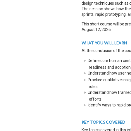
design techniques such as q
The session shows how thes
sprints, rapid prototyping, a
This short course will be p
August 12, 2026.
WHAT YOU WILL LEARN
At the conclusion of the cour
Define core human center
readiness and adoption
Understand how user nee
Practice qualitative insi
roles
Understand how framed op
efforts
Identify ways to rapid pr
KEY TOPICS COVERED
Key topics covered in this in