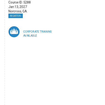
Course ID: 5288
Jan 13, 2027
Norcross, GA
REGISTER
CORPORATE TRAINING
AVAILABLE