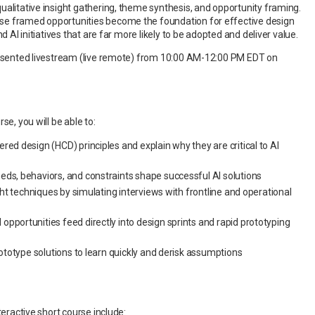
ualitative insight gathering, theme synthesis, and opportunity framing.
e framed opportunities become the foundation for effective design
nd AI initiatives that are far more likely to be adopted and deliver value.
resented livestream (live remote) from 10:00 AM-12:00 PM EDT on
se, you will be able to:
ed design (HCD) principles and explain why they are critical to AI
ds, behaviors, and constraints shape successful AI solutions
ght techniques by simulating interviews with frontline and operational
portunities feed directly into design sprints and rapid prototyping
ototype solutions to learn quickly and derisk assumptions
teractive short course include: