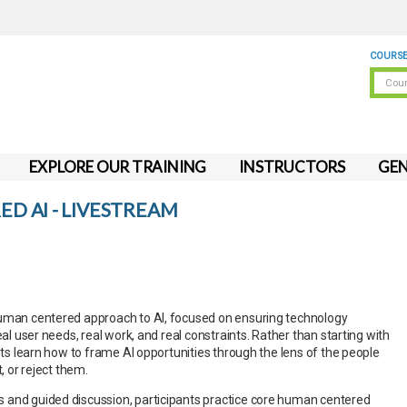
COURSE
EXPLORE OUR TRAINING
INSTRUCTORS
GEN
D AI - LIVESTREAM
human centered approach to AI, focused on ensuring technology
eal user needs, real work, and real constraints. Rather than starting with
ants learn how to frame AI opportunities through the lens of the people
t, or reject them.
 and guided discussion, participants practice core human centered