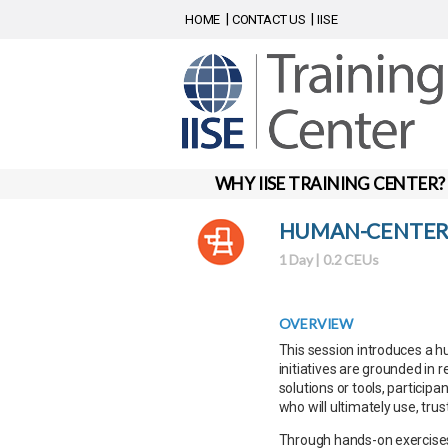
HOME
CONTACT US
IISE
WHY IISE TRAINING CENTER?
HUMAN-CENTERE
1 Day | 0.2 CEUs
OVERVIEW
This session introduces a 
initiatives are grounded in r
solutions or tools, particip
who will ultimately use, trus
Through hands-on exercises