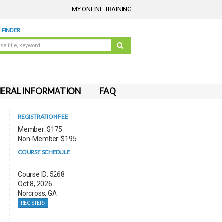
MY ONLINE TRAINING
 FINDER
ERAL INFORMATION
FAQ
REGISTRATION FEE
Member: $175
Non-Member: $195
COURSE SCHEDULE
Course ID: 5268
Oct 8, 2026
Norcross, GA
REGISTER