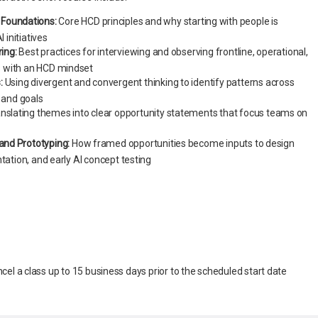
Foundations:
Core HCD principles and why starting with people is
I initiatives
ring:
Best practices for interviewing and observing frontline, operational,
 with an HCD mindset
:
Using divergent and convergent thinking to identify patterns across
, and goals
nslating themes into clear opportunity statements that focus teams on
 and Prototyping:
How framed opportunities become inputs to design
tation, and early AI concept testing
ancel a class up to 15 business days prior to the scheduled start date