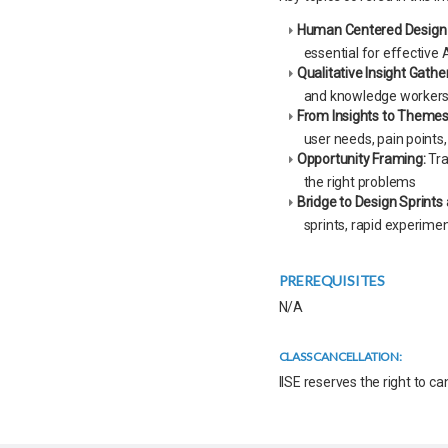
Human Centered Design 
essential for effective A
Qualitative Insight Gathe
and knowledge workers
From Insights to Themes
user needs, pain points
Opportunity Framing:
Tra
the right problems
Bridge to Design Sprints
sprints, rapid experimen
PREREQUISITES
N/A
CLASS CANCELLATION:
IISE reserves the right to c