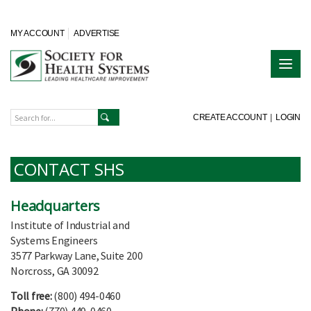
MY ACCOUNT
ADVERTISE
CREATE ACCOUNT
|
LOGIN
CONTACT SHS
Headquarters
Institute of Industrial and
Systems Engineers
3577 Parkway Lane, Suite 200
Norcross, GA 30092
Toll free:
(800) 494-0460