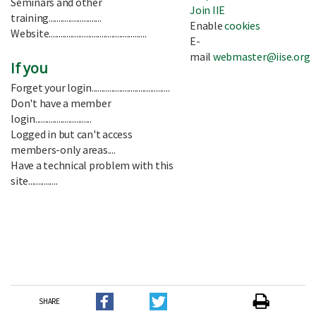
Seminars and other
Join IIE
training...........................
Enable
cookies
Website..................................................
E-
mail
webmaster@iise.org
If you
Forget your login........................................
Don't have a member
login.............................
Logged in but can't access
members-only areas....
Have a technical problem with this
site...............
SHARE