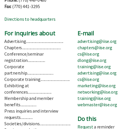
Phone:
(770) 449-0460
Fax:
(770) 441-3295
Directions to headquarters
For inquiries about
E-mail
Advertising...............................................
advertising@iise.org
Chapters.................................................
chapters@iise.org
Conference/seminar
cs@iise.org
registration......................
dlong@iise.org
Corporate
training@iise.org
partnership.................................
advertising@iise.org
Corporate training.....................................
cs@iise.org
Exhibiting at
marketing@iise.org
conferences..............................
networking@iise.org
Membership and member
training@iise.org
benefits....................
webmaster@iise.org
Press inquiries and interview
requests...............
Do this
Societies/divisions.......................................
Request
a reminder