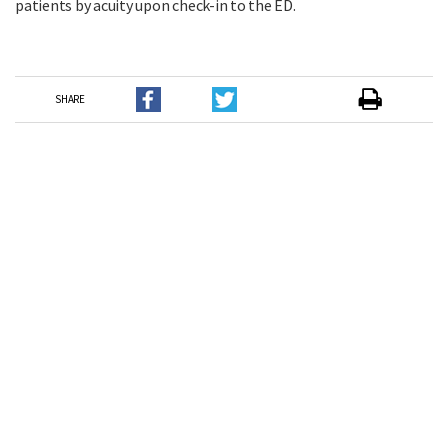
patients by acuity upon check-in to the ED.
SHARE