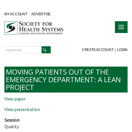
MY ACCOUNT
ADVERTISE
CREATE ACCOUNT
|
LOGIN
MOVING PATIENTS OUT OF THE
EMERGENCY DEPARTMENT: A LEAN
PROJECT
View paper
View presentation
Session
Quality