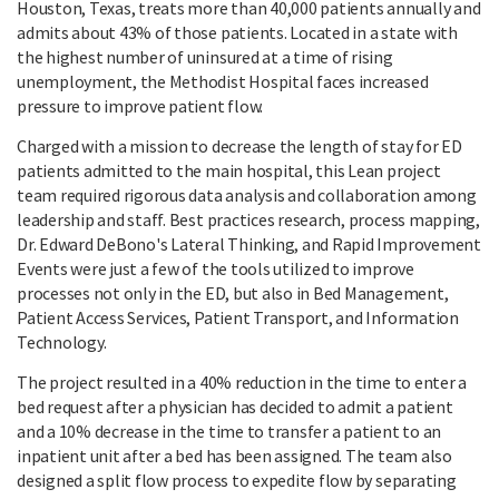
Houston, Texas, treats more than 40,000 patients annually and
admits about 43% of those patients. Located in a state with
the highest number of uninsured at a time of rising
unemployment, the Methodist Hospital faces increased
pressure to improve patient flow.
Charged with a mission to decrease the length of stay for ED
patients admitted to the main hospital, this Lean project
team required rigorous data analysis and collaboration among
leadership and staff. Best practices research, process mapping,
Dr. Edward DeBono's Lateral Thinking, and Rapid Improvement
Events were just a few of the tools utilized to improve
processes not only in the ED, but also in Bed Management,
Patient Access Services, Patient Transport, and Information
Technology.
The project resulted in a 40% reduction in the time to enter a
bed request after a physician has decided to admit a patient
and a 10% decrease in the time to transfer a patient to an
inpatient unit after a bed has been assigned. The team also
designed a split flow process to expedite flow by separating