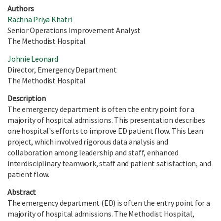
Authors
Rachna Priya Khatri
Senior Operations Improvement Analyst
The Methodist Hospital
Johnie Leonard
Director, Emergency Department
The Methodist Hospital
Description
The emergency department is often the entry point for a
majority of hospital admissions. This presentation describes
one hospital's efforts to improve ED patient flow. This Lean
project, which involved rigorous data analysis and
collaboration among leadership and staff, enhanced
interdisciplinary teamwork, staff and patient satisfaction, and
patient flow.
Abstract
The emergency department (ED) is often the entry point for a
majority of hospital admissions. The Methodist Hospital,