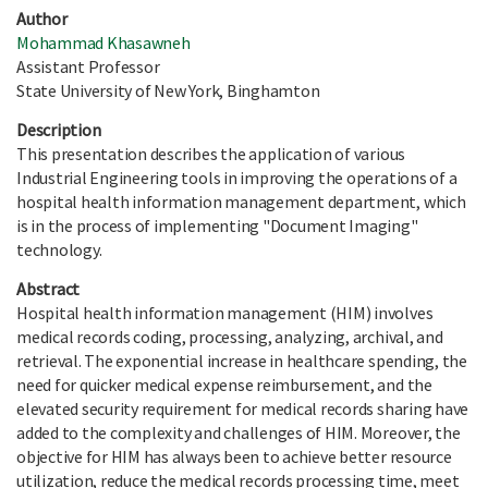
Author
Mohammad Khasawneh
Assistant Professor
State University of New York, Binghamton
Description
This presentation describes the application of various
Industrial Engineering tools in improving the operations of a
hospital health information management department, which
is in the process of implementing "Document Imaging"
technology.
Abstract
Hospital health information management (HIM) involves
medical records coding, processing, analyzing, archival, and
retrieval. The exponential increase in healthcare spending, the
need for quicker medical expense reimbursement, and the
elevated security requirement for medical records sharing have
added to the complexity and challenges of HIM. Moreover, the
objective for HIM has always been to achieve better resource
utilization, reduce the medical records processing time, meet