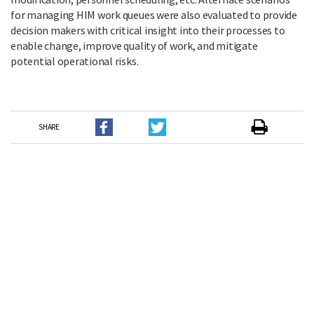
for managing HIM work queues were also evaluated to provide
decision makers with critical insight into their processes to
enable change, improve quality of work, and mitigate
potential operational risks.
SHARE