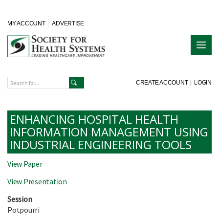
MY ACCOUNT
ADVERTISE
CREATE ACCOUNT
|
LOGIN
ENHANCING HOSPITAL HEALTH
INFORMATION MANAGEMENT USING
INDUSTRIAL ENGINEERING TOOLS
View Paper
View Presentation
Session
Potpourri