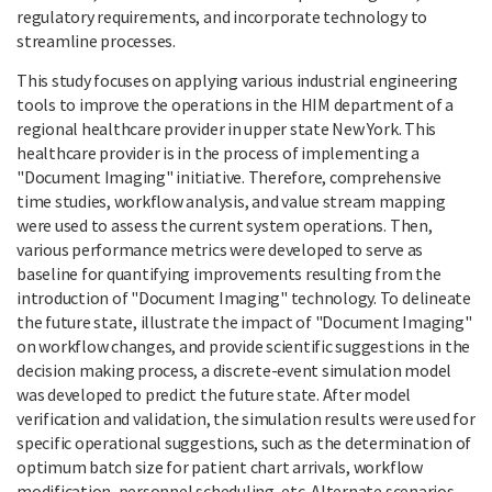
regulatory requirements, and incorporate technology to
streamline processes.
This study focuses on applying various industrial engineering
tools to improve the operations in the HIM department of a
regional healthcare provider in upper state New York. This
healthcare provider is in the process of implementing a
"Document Imaging" initiative. Therefore, comprehensive
time studies, workflow analysis, and value stream mapping
were used to assess the current system operations. Then,
various performance metrics were developed to serve as
baseline for quantifying improvements resulting from the
introduction of "Document Imaging" technology. To delineate
the future state, illustrate the impact of "Document Imaging"
on workflow changes, and provide scientific suggestions in the
decision making process, a discrete-event simulation model
was developed to predict the future state. After model
verification and validation, the simulation results were used for
specific operational suggestions, such as the determination of
optimum batch size for patient chart arrivals, workflow
modification, personnel scheduling, etc. Alternate scenarios