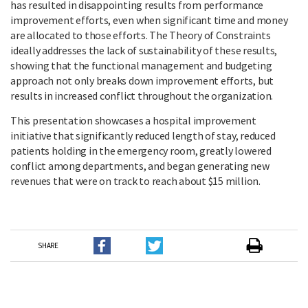
has resulted in disappointing results from performance
improvement efforts, even when significant time and money
are allocated to those efforts. The Theory of Constraints
ideally addresses the lack of sustainability of these results,
showing that the functional management and budgeting
approach not only breaks down improvement efforts, but
results in increased conflict throughout the organization.
This presentation showcases a hospital improvement
initiative that significantly reduced length of stay, reduced
patients holding in the emergency room, greatly lowered
conflict among departments, and began generating new
revenues that were on track to reach about $15 million.
SHARE