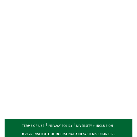
TERMS OF USE
PRIVACY POLICY
DIVERSITY + INCLUSION
© 2026 INSTITUTE OF INDUSTRIAL AND SYSTEMS ENGINEERS