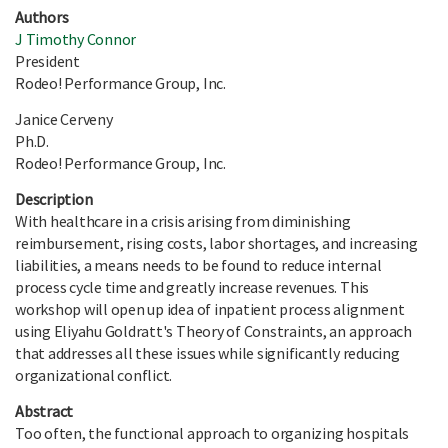
Authors
J Timothy Connor
President
Rodeo! Performance Group, Inc.
Janice Cerveny
Ph.D.
Rodeo! Performance Group, Inc.
Description
With healthcare in a crisis arising from diminishing
reimbursement, rising costs, labor shortages, and increasing
liabilities, a means needs to be found to reduce internal
process cycle time and greatly increase revenues. This
workshop will open up idea of inpatient process alignment
using Eliyahu Goldratt's Theory of Constraints, an approach
that addresses all these issues while significantly reducing
organizational conflict.
Abstract
Too often, the functional approach to organizing hospitals