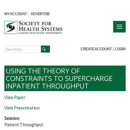
MY ACCOUNT
ADVERTISE
CREATE ACCOUNT
|
LOGIN
USING THE THEORY OF
CONSTRAINTS TO SUPERCHARGE
INPATIENT THROUGHPUT
View Paper
View Presentation
Session
Patient Throughput