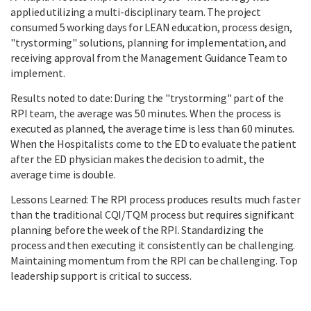
applied utilizing a multi-disciplinary team. The project
consumed 5 working days for LEAN education, process design,
"trystorming" solutions, planning for implementation, and
receiving approval from the Management Guidance Team to
implement.
Results noted to date: During the "trystorming" part of the
RPI team, the average was 50 minutes. When the process is
executed as planned, the average time is less than 60 minutes.
When the Hospitalists come to the ED to evaluate the patient
after the ED physician makes the decision to admit, the
average time is double.
Lessons Learned: The RPI process produces results much faster
than the traditional CQI/TQM process but requires significant
planning before the week of the RPI. Standardizing the
process and then executing it consistently can be challenging.
Maintaining momentum from the RPI can be challenging. Top
leadership support is critical to success.