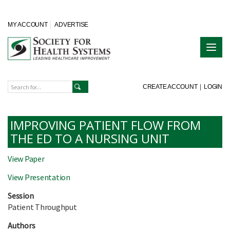
MY ACCOUNT
ADVERTISE
CREATE ACCOUNT
|
LOGIN
IMPROVING PATIENT FLOW FROM
THE ED TO A NURSING UNIT
View Paper
View Presentation
Session
Patient Throughput
Authors