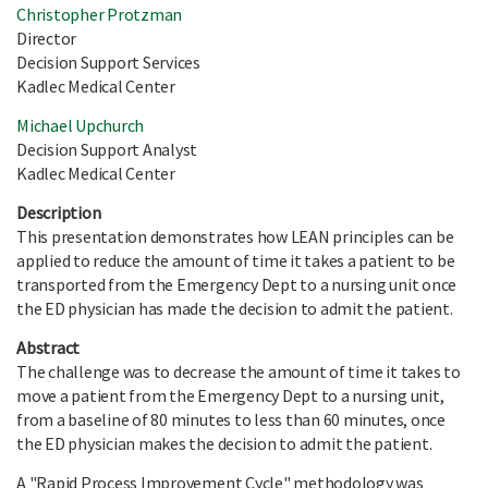
Christopher Protzman
Director
Decision Support Services
Kadlec Medical Center
Michael Upchurch
Decision Support Analyst
Kadlec Medical Center
Description
This presentation demonstrates how LEAN principles can be
applied to reduce the amount of time it takes a patient to be
transported from the Emergency Dept to a nursing unit once
the ED physician has made the decision to admit the patient.
Abstract
The challenge was to decrease the amount of time it takes to
move a patient from the Emergency Dept to a nursing unit,
from a baseline of 80 minutes to less than 60 minutes, once
the ED physician makes the decision to admit the patient.
A "Rapid Process Improvement Cycle" methodology was