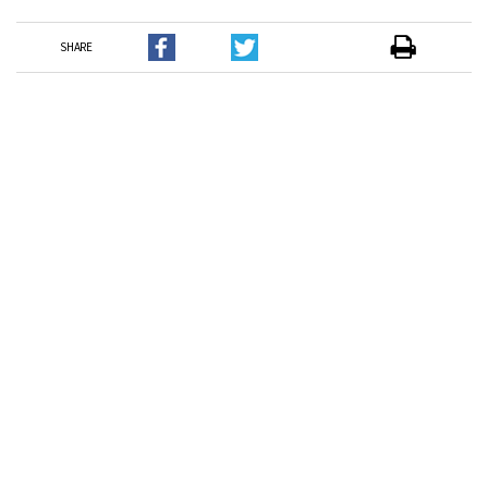
SHARE