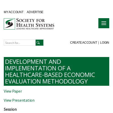
MY ACCOUNT
ADVERTISE
CREATE ACCOUNT
|
LOGIN
DEVELOPMENT AND
IMPLEMENTATION OF A
HEALTHCARE-BASED ECONOMIC
EVALUATION METHODOLOGY
View Paper
View Presentation
Session