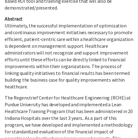
based ROI tool and training exercise that will also be
demonstrated/presented.
Abstract
Ultimately, the successful implementation of optimization
and continuous improvement initiatives necessary to promote
efficient, patient-centric care within a healthcare organization
is dependent on management support. Healthcare
administrators will not recognize and support improvement
efforts until these efforts can be directly linked to financial
improvements within their organizations. The process of
linking quality initiatives to financial results has been termed
building the business case for quality improvements within
healthcare.
The Regenstrief Center for Healthcare Engineering (RCHE) at
Purdue University has developed and implemented a Lean
Healthcare Training Program that has been administered in 20
Indiana Hospitals over the last 3 years.. As a part of this
program, we have developed and implemented a methodology
for standardized evaluation of the financial impact of