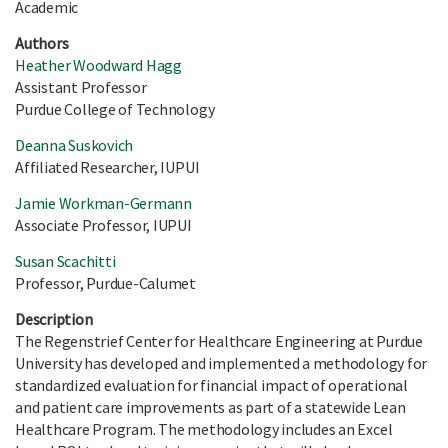
Academic
Authors
Heather Woodward Hagg
Assistant Professor
Purdue College of Technology
Deanna Suskovich
Affiliated Researcher, IUPUI
Jamie Workman-Germann
Associate Professor, IUPUI
Susan Scachitti
Professor, Purdue-Calumet
Description
The Regenstrief Center for Healthcare Engineering at Purdue
University has developed and implemented a methodology for
standardized evaluation for financial impact of operational
and patient care improvements as part of a statewide Lean
Healthcare Program. The methodology includes an Excel