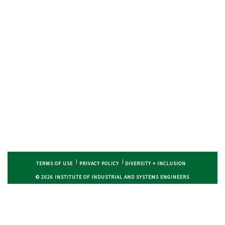
TERMS OF USE
PRIVACY POLICY
DIVERSITY + INCLUSION
© 2026 INSTITUTE OF INDUSTRIAL AND SYSTEMS ENGINEERS