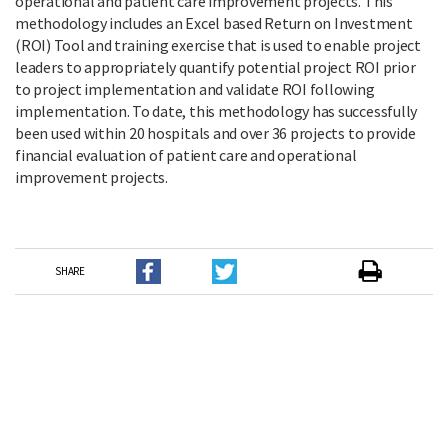
operational and patient care improvement projects. This
methodology includes an Excel based Return on Investment
(ROI) Tool and training exercise that is used to enable project
leaders to appropriately quantify potential project ROI prior
to project implementation and validate ROI following
implementation. To date, this methodology has successfully
been used within 20 hospitals and over 36 projects to provide
financial evaluation of patient care and operational
improvement projects.
SHARE