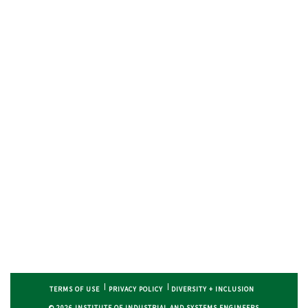
TERMS OF USE
PRIVACY POLICY
DIVERSITY + INCLUSION
© 2026 INSTITUTE OF INDUSTRIAL AND SYSTEMS ENGINEERS