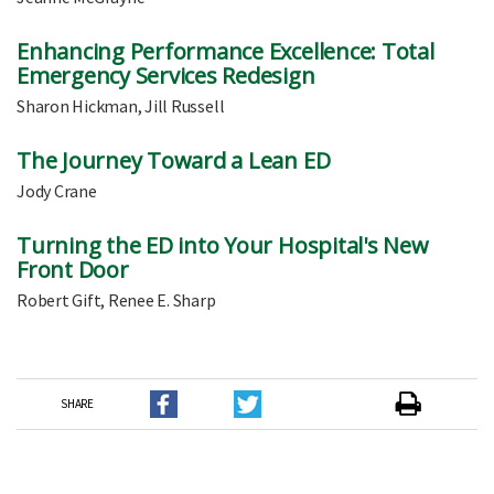
Enhancing Performance Excellence: Total
Emergency Services Redesign
Sharon Hickman, Jill Russell
The Journey Toward a Lean ED
Jody Crane
Turning the ED into Your Hospital's New
Front Door
Robert Gift, Renee E. Sharp
SHARE