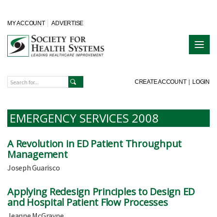
MY ACCOUNT
ADVERTISE
CREATE ACCOUNT
|
LOGIN
EMERGENCY SERVICES 2008
A Revolution in ED Patient Throughput
Management
Joseph Guarisco
Applying Redesign Principles to Design ED
and Hospital Patient Flow Processes
Jeanne McGrayne