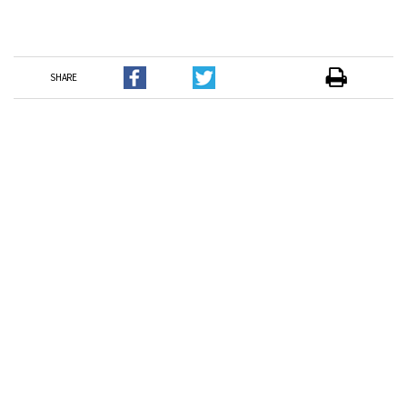
SHARE