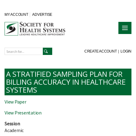
MY ACCOUNT
ADVERTISE
CREATE ACCOUNT
|
LOGIN
A STRATIFIED SAMPLING PLAN FOR
BILLING ACCURACY IN HEALTHCARE
SYSTEMS
View Paper
View Presentation
Session
Academic