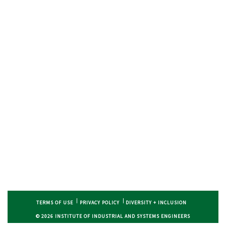
TERMS OF USE
PRIVACY POLICY
DIVERSITY + INCLUSION
© 2026 INSTITUTE OF INDUSTRIAL AND SYSTEMS ENGINEERS