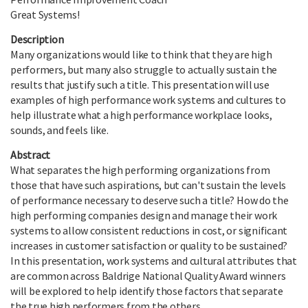
Great Systems!
Description
Many organizations would like to think that they are high
performers, but many also struggle to actually sustain the
results that justify such a title. This presentation will use
examples of high performance work systems and cultures to
help illustrate what a high performance workplace looks,
sounds, and feels like.
Abstract
What separates the high performing organizations from
those that have such aspirations, but can't sustain the levels
of performance necessary to deserve such a title? How do the
high performing companies design and manage their work
systems to allow consistent reductions in cost, or significant
increases in customer satisfaction or quality to be sustained?
In this presentation, work systems and cultural attributes that
are common across Baldrige National Quality Award winners
will be explored to help identify those factors that separate
the true high performers from the others.