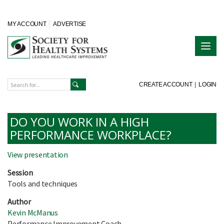
MY ACCOUNT
ADVERTISE
CREATE ACCOUNT
|
LOGIN
DO YOU WORK IN A HIGH
PERFORMANCE WORKPLACE?
View presentation
Session
Tools and techniques
Author
Kevin McManus
Performance Improvement Coach