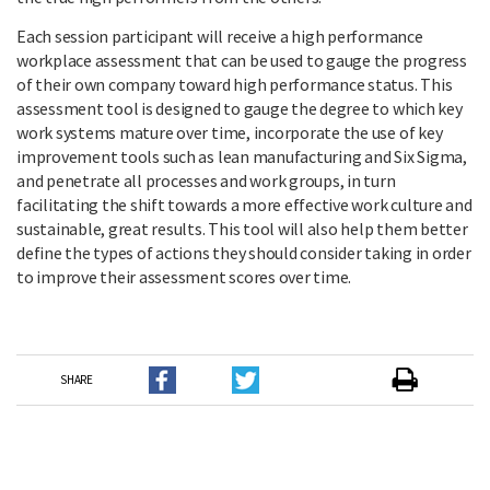
Each session participant will receive a high performance
workplace assessment that can be used to gauge the progress
of their own company toward high performance status. This
assessment tool is designed to gauge the degree to which key
work systems mature over time, incorporate the use of key
improvement tools such as lean manufacturing and Six Sigma,
and penetrate all processes and work groups, in turn
facilitating the shift towards a more effective work culture and
sustainable, great results. This tool will also help them better
define the types of actions they should consider taking in order
to improve their assessment scores over time.
SHARE