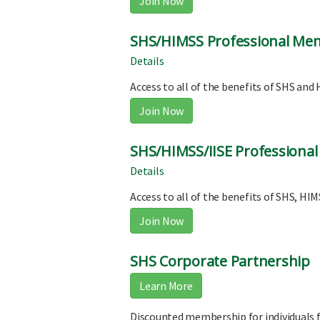
Join Now
SHS/HIMSS Professional Me
Details
Access to all of the benefits of SHS a
Join Now
SHS/HIMSS/IISE Professiona
Details
Access to all of the benefits of SHS, H
Join Now
SHS Corporate Partnership
Learn More
Discounted membership for individuals