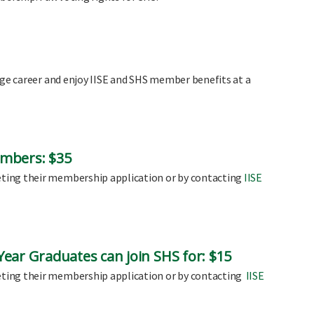
ege career and enjoy IISE and SHS member benefits at a
mbers: $35
ting their membership application or by contacting
IISE
ear Graduates can join SHS for: $15
ting their membership application or by contacting
IISE