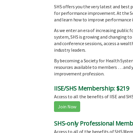
SHS offers you the very latest and best
for performance improvement. At the So
and learn how to improve performance i
As we enter an era of increasing public 
system, SHS is growing and changing to 
and conference sessions, access a wealth
industry leaders.
By becoming a Society for Health Syste
resources available to members … and yo
improvement profession.
IISE/SHS Membership: $219
Access to all the benefits of IISE and S
Join Now
SHS-only Professional Memb
Access to all of the benefits of SHS Memb