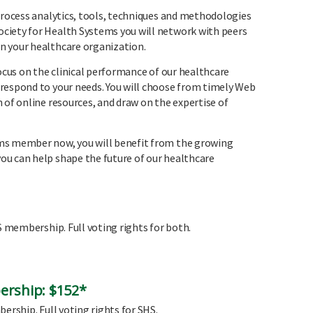
 process analytics, tools, techniques and methodologies
ciety for Health Systems you will network with peers
n your healthcare organization.
focus on the clinical performance of our healthcare
respond to your needs. You will choose from timely Web
 of online resources, and draw on the expertise of
ms member now, you will benefit from the growing
u can help shape the future of our healthcare
HS membership. Full voting rights for both.
ership: $152*
ership. Full voting rights for SHS.