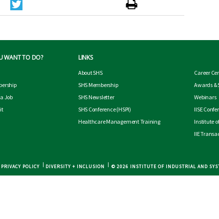
U WANT TO DO?
LINKS
About SHS
Career Ce
ership
SHS Membership
Awards & 
 a Job
SHS Newsletter
Webinars
it
SHS Conference
(HSPI)
IISE Confe
Healthcare Management Training
Institute 
IIE Transa
PRIVACY POLICY
DIVERSITY + INCLUSION
© 2026 INSTITUTE OF INDUSTRIAL AND SY