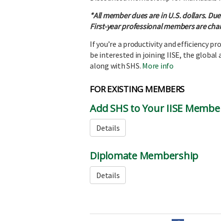
*All member dues are in U.S. dollars. Due
First-year professional members are char
If you’re a productivity and efficiency p
be interested in joining IISE, the global
along with SHS.
More info
FOR EXISTING MEMBERS
Add SHS to Your IISE Membe
Details
Diplomate Membership
Details