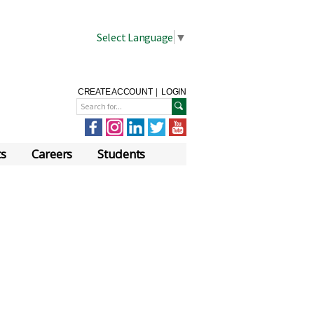
Select Language
▼
CREATE ACCOUNT
|
LOGIN
ts
Careers
Students