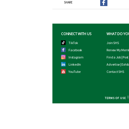
SHARE
CONNECT WITH US
WHAT DO YO
TikTok
Join SHS
Facebook
Renew My Memb
Instagram
Find a Job
|
Post
LinkedIn
Advertise
|
Exhib
YouTube
Contact SHS
TERMS OF USE