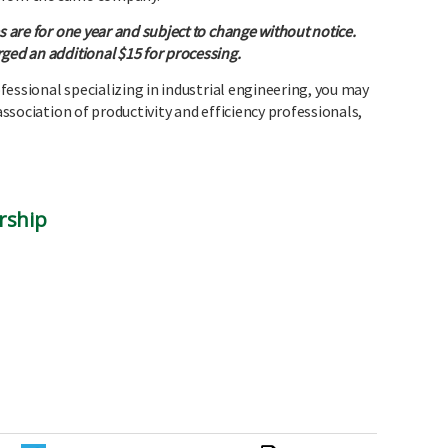
s are for one year and subject to change without notice.
ged an additional $15 for processing.
rofessional specializing in industrial engineering, you may
 association of productivity and efficiency professionals,
rship