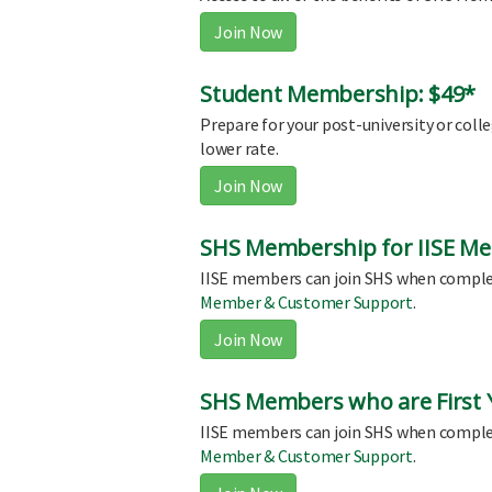
Join Now
Student Membership: $49*
Prepare for your post-university or coll
lower rate.
Join Now
SHS Membership for IISE Me
IISE members can join SHS when comple
Member & Customer Support
.
Join Now
SHS Members who are First Y
IISE members can join SHS when comple
Member & Customer Support
.