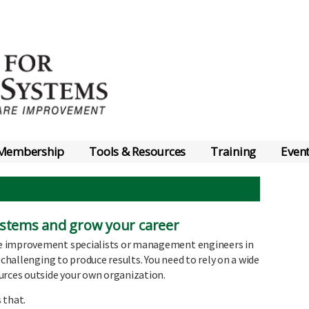
Membership
Tools & Resources
Training
Even
Systems and grow your career
e improvement specialists or management engineers in
 challenging to produce results. You need to rely on a wide
urces outside your own organization.
 that.