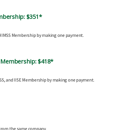
mbership: $351*
nd HIMSS Membership by making one payment.
l Membership: $418*
IMSS, and IISE Membership by making one payment.
 from the same company.