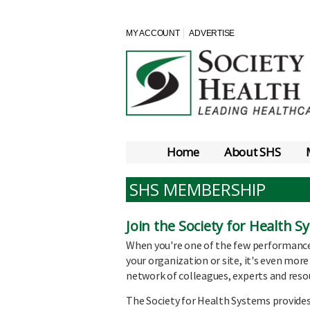
MY ACCOUNT
ADVERTISE
Home
About SHS
SHS MEMBERSHIP
Join the Society for Health 
When you're one of the few performanc
your organization or site, it's even more
network of colleagues, experts and reso
The Society for Health Systems provides