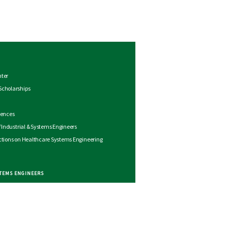
nter
Scholarships
rences
of Industrial & Systems Engineers
ctions on Healthcare Systems Engineering
STEMS ENGINEERS