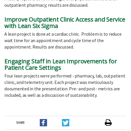
outpatient pharmacy; results are discussed.
Improve Outpatient Clinic Access and Service
with Lean Six Sigma
A lean project is done at a cardiac clinic. Problem is to reduce
wait time for an appointment and cycle time of the
appointment. Results are discussed.
Engaging Staff in Lean Improvements for
Patient Care Settings
Four lean projects were performed - pharmacy, lab, outpatient
clinic, and telemetry unit. Each project was meticulously
documented in the presentation. Pre- and post- metrics are
included, as well as a discussion of sustainability.
SHARE