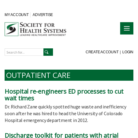
MY ACCOUNT
ADVERTISE
CREATE ACCOUNT
|
LOGIN
OUTPATIENT CARE
Hospital re-engineers ED processes to cut
wait times
Dr. Richard Zane quickly spotted huge waste and inefficiency
soon after he was hired to head the University of Colorado
Hospital emergency department in 2012.
Discharge toolkit for patients with atrial