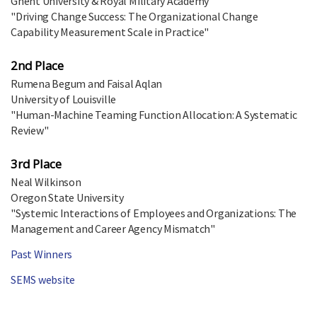
Ghent University & Royal Military Academy
"Driving Change Success: The Organizational Change
Capability Measurement Scale in Practice"
2nd Place
Rumena Begum and Faisal Aqlan
University of Louisville
"Human-Machine Teaming Function Allocation: A Systematic
Review"
3rd Place
Neal Wilkinson
Oregon State University
"Systemic Interactions of Employees and Organizations: The
Management and Career Agency Mismatch"
Past Winners
SEMS website