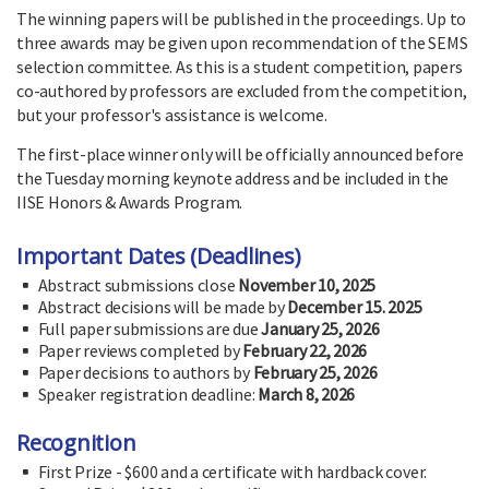
The winning papers will be published in the proceedings. Up to
three awards may be given upon recommendation of the SEMS
selection committee. As this is a student competition, papers
co-authored by professors are excluded from the competition,
but your professor's assistance is welcome.
The first-place winner only will be officially announced before
the Tuesday morning keynote address and be included in the
IISE Honors & Awards Program.
Important Dates (Deadlines)
Abstract submissions close
November 10, 2025
Abstract decisions will be made by
December 15. 2025
Full paper submissions are due
January 25, 2026
Paper reviews completed by
February 22, 2026
Paper decisions to authors by
February 25, 2026
Speaker registration deadline:
March 8, 2026
Recognition
First Prize - $600 and a certificate with hardback cover.