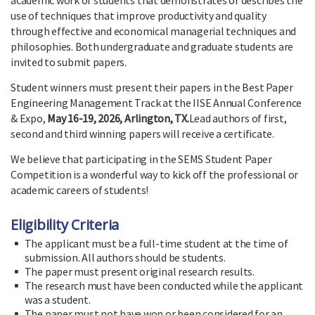
use of techniques that improve productivity and quality
through effective and economical managerial techniques and
philosophies. Both undergraduate and graduate students are
invited to submit papers.
Student winners must present their papers in the Best Paper
Engineering Management Track at the IISE Annual Conference
& Expo,
May 16-19, 2026, Arlington, TX.
Lead authors of first,
second and third winning papers will receive a certificate.
We believe that participating in the SEMS Student Paper
Competition is a wonderful way to kick off the professional or
academic careers of students!
Eligibility Criteria
The applicant must be a full-time student at the time of
submission. All authors should be students.
The paper must present original research results.
The research must have been conducted while the applicant
was a student.
The paper must not have won or been considered for an