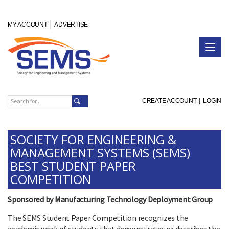
MY ACCOUNT
ADVERTISE
CREATE ACCOUNT
|
LOGIN
SOCIETY FOR ENGINEERING &
MANAGEMENT SYSTEMS (SEMS)
BEST STUDENT PAPER
COMPETITION
Sponsored by Manufacturing Technology Deployment Group
The SEMS Student Paper Competition recognizes the
academic work of students that demonstrates or describes the