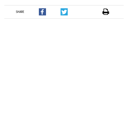
SHARE