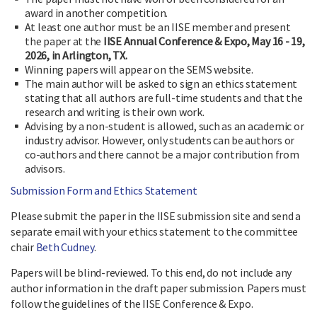
award in another competition.
At least one author must be an IISE member and present
the paper at the
IISE Annual Conference & Expo, May 16 - 19,
2026, in Arlington, TX.
Winning papers will appear on the SEMS website.
The main author will be asked to sign an ethics statement
stating that all authors are full-time students and that the
research and writing is their own work.
Advising by a non-student is allowed, such as an academic or
industry advisor. However, only students can be authors or
co-authors and there cannot be a major contribution from
advisors.
Submission Form and Ethics Statement
Please submit the paper in the IISE submission site and send a
separate email with your ethics statement to the committee
chair
Beth Cudney
.
Papers will be blind-reviewed. To this end, do not include any
author information in the draft paper submission. Papers must
follow the guidelines of the IISE Conference & Expo.