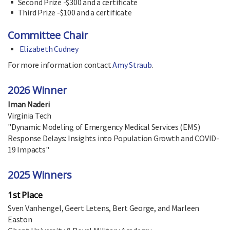
Second Prize -$300 and a certificate
Third Prize -$100 and a certificate
Committee Chair
Elizabeth Cudney
For more information contact
Amy Straub
.
2026 Winner
Iman Naderi
Virginia Tech
"Dynamic Modeling of Emergency Medical Services (EMS)
Response Delays: Insights into Population Growth and COVID-
19 Impacts"
2025 Winners
1st Place
Sven Vanhengel, Geert Letens, Bert George, and Marleen
Easton