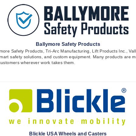
Ballymore Safety Products
ymore Safety Products, Tri-Arc Manufacturing, Lift Products Inc., Va
 smart safety solutions, and custom equipment. Many products are m
t customers wherever work takes them.
Blickle USA Wheels and Casters