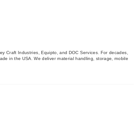
lley Craft Industries, Equipto, and DOC Services. For decades,
ade in the USA. We deliver material handling, storage, mobile