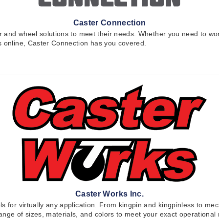
Caster Connection
ter and wheel solutions to meet their needs. Whether you need to wo
rs online, Caster Connection has you covered.
Caster Works Inc.
 for virtually any application. From kingpin and kingpinless to mech
range of sizes, materials, and colors to meet your exact operation