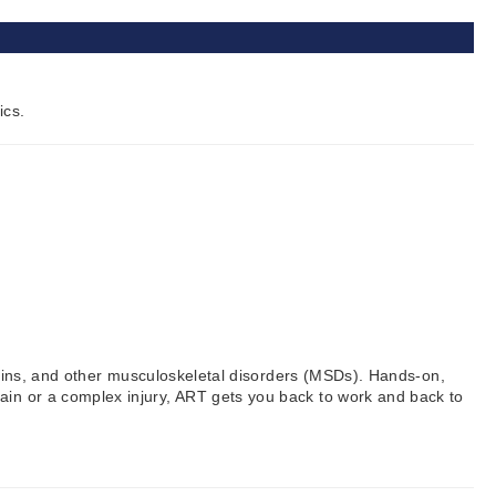
ics.
prains, and other musculoskeletal disorders (MSDs). Hands-on,
ain or a complex injury, ART gets you back to work and back to