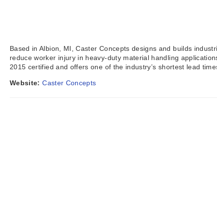
Based in Albion, MI, Caster Concepts designs and builds industr
reduce worker injury in heavy-duty material handling applicati
2015 certified and offers one of the industry’s shortest lead tim
Website:
Caster Concepts