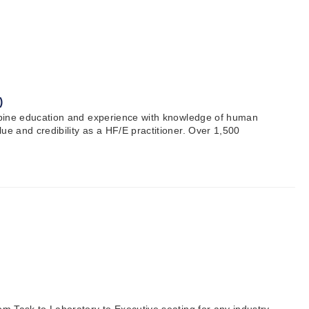
)
combine education and experience with knowledge of human
ue and credibility as a HF/E practitioner. Over 1,500