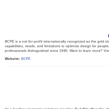
BCPE is a not-for-profit internationally recognized as the gold
capabilities, needs, and limitations to optimize design for peop
professionals distinguished since 1990. Want to learn more? Vis
Website:
BCPE