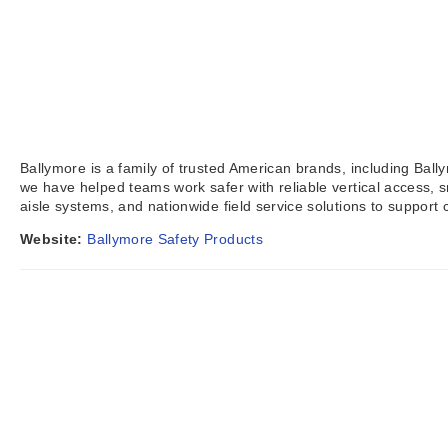
Ballymore is a family of trusted American brands, including Ball
we have helped teams work safer with reliable vertical access,
aisle systems, and nationwide field service solutions to suppor
Website:
Ballymore Safety Products