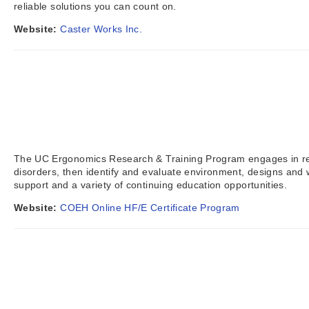
reliable solutions you can count on.
Website:
Caster Works Inc.
The UC Ergonomics Research & Training Program engages in res
disorders, then identify and evaluate environment, designs and 
support and a variety of continuing education opportunities.
Website:
COEH Online HF/E Certificate Program