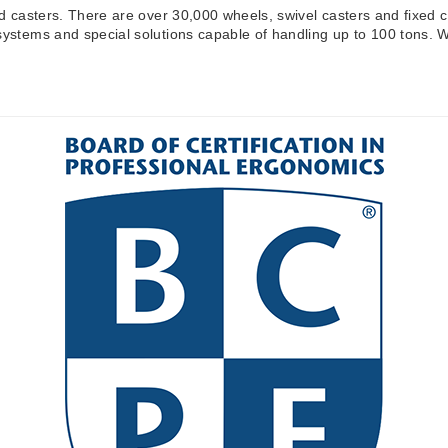
nd casters. There are over 30,000 wheels, swivel casters and fixed c
systems and special solutions capable of handling up to 100 tons. We