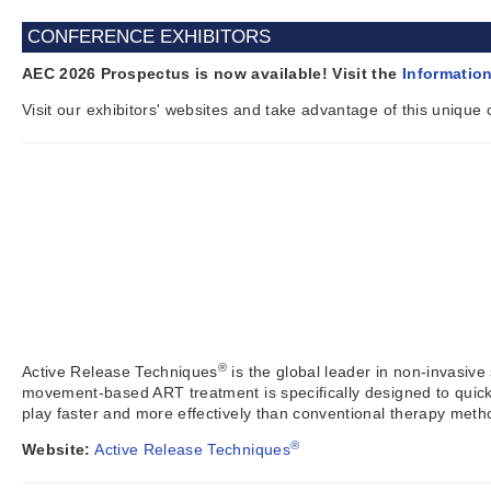
CONFERENCE EXHIBITORS
AEC 2026 Prospectus is now available! Visit the
Informatio
Visit our exhibitors' websites and take advantage of this unique
®
Active Release Techniques
is the global leader in non-invasive
movement-based ART treatment is specifically designed to quickl
play faster and more effectively than conventional therapy meth
®
Website:
Active Release Techniques