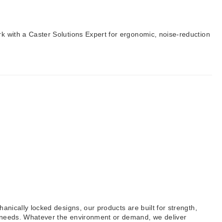
rk with a Caster Solutions Expert for ergonomic, noise-reduction
anically locked designs, our products are built for strength,
al needs. Whatever the environment or demand, we deliver