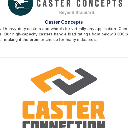
Caster Concepts
ial heavy-duty casters and wheels for virtually any application. Co
ons. Our high-capacity casters handle load ratings from below 3,00
es, making it the premier choice for many industries.