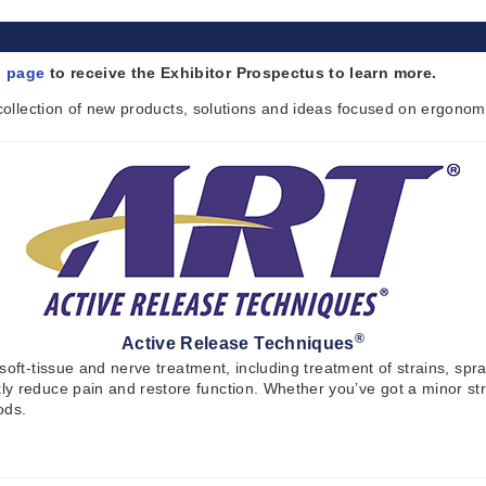
n page
to receive the Exhibitor Prospectus to learn more.
 collection of new products, solutions and ideas focused on ergonom
®
Active Release Techniques
 soft-tissue and nerve treatment, including treatment of strains, s
y reduce pain and restore function. Whether you’ve got a minor str
ods.