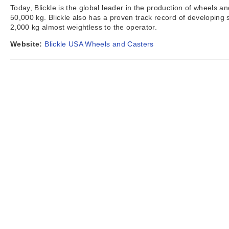
Today, Blickle is the global leader in the production of wheels a
50,000 kg. Blickle also has a proven track record of developing 
2,000 kg almost weightless to the operator.
Website:
Blickle USA Wheels and Casters