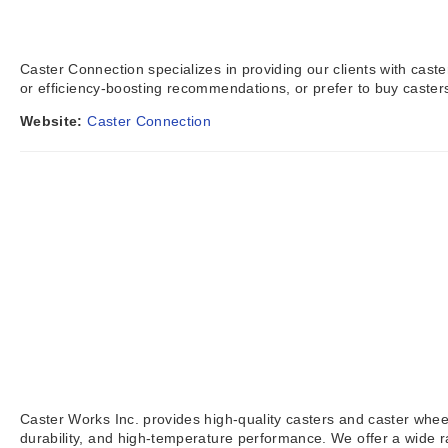
Caster Connection specializes in providing our clients with cas
or efficiency-boosting recommendations, or prefer to buy caste
Website:
Caster Connection
Caster Works Inc. provides high-quality casters and caster wheels
durability, and high-temperature performance. We offer a wide 