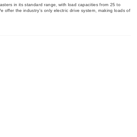
asters in its standard range, with load capacities from 25 to
 offer the industry's only electric drive system, making loads of