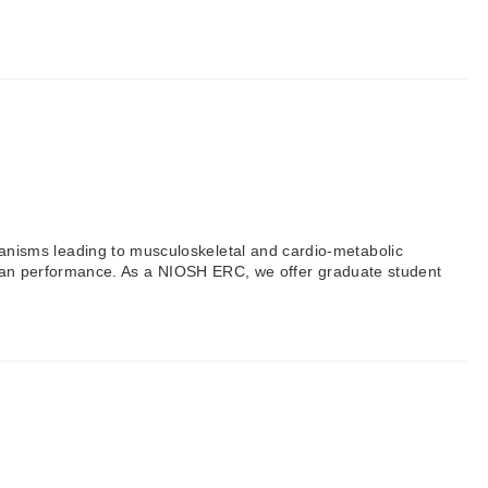
nisms leading to musculoskeletal and cardio-metabolic
 human performance. As a NIOSH ERC, we offer graduate student