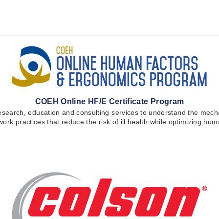
COEH Online HF/E Certificate Program
earch, education and consulting services to understand the mecha
work practices that reduce the risk of ill health while optimizing