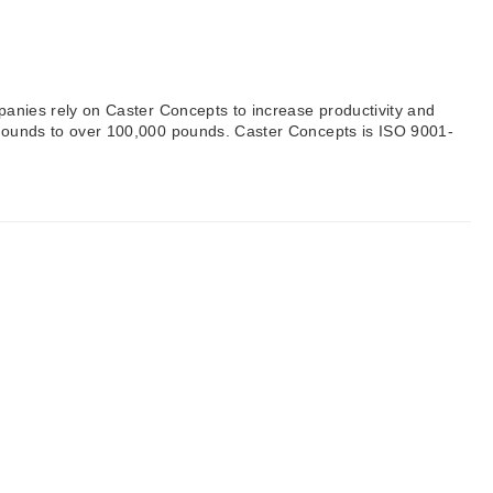
mpanies rely on Caster Concepts to increase productivity and
0 pounds to over 100,000 pounds. Caster Concepts is ISO 9001-