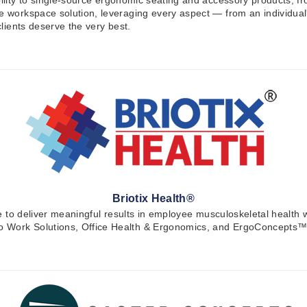
bility to single-source ergonomic seating and accessory products, fr
ve workspace solution, leveraging every aspect — from an individua
clients deserve the very best.
Briotix Health®
orce to deliver meaningful results in employee musculoskeletal healt
to Work Solutions, Office Health & Ergonomics, and ErgoConcepts™