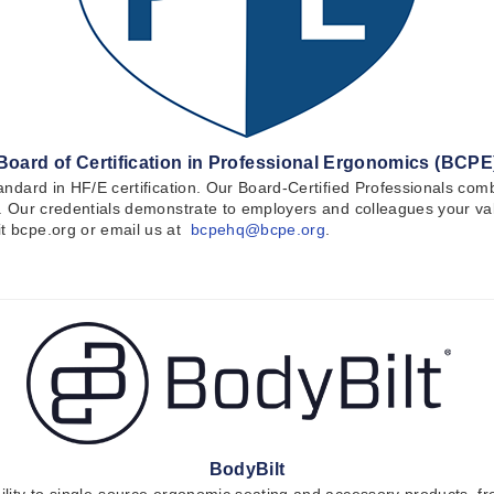
Board of Certification in Professional Ergonomics (BCPE
 standard in HF/E certification. Our Board-Certified Professionals 
le. Our credentials demonstrate to employers and colleagues your val
it bcpe.org or email us at
bcpehq@bcpe.org
.
BodyBilt