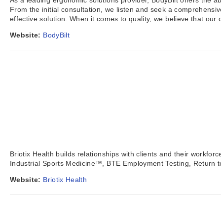
As a leading ergonomic solutions provider, BodyBilt offers the a
From the initial consultation, we listen and seek a comprehensi
effective solution. When it comes to quality, we believe that our 
Website:
BodyBilt
Briotix Health builds relationships with clients and their workf
Industrial Sports Medicine™, BTE Employment Testing, Return 
Website:
Briotix Health