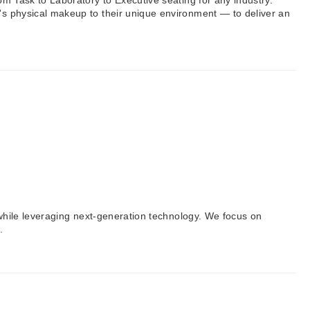
om Task to Laboratory to Executive seating for any industry.
l's physical makeup to their unique environment — to deliver an
h while leveraging next-generation technology. We focus on
.