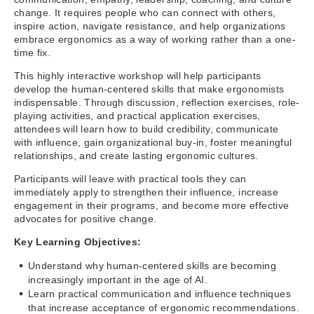
change. It requires people who can connect with others,
inspire action, navigate resistance, and help organizations
embrace ergonomics as a way of working rather than a one-
time fix.
This highly interactive workshop will help participants
develop the human-centered skills that make ergonomists
indispensable. Through discussion, reflection exercises, role-
playing activities, and practical application exercises,
attendees will learn how to build credibility, communicate
with influence, gain organizational buy-in, foster meaningful
relationships, and create lasting ergonomic cultures.
Participants will leave with practical tools they can
immediately apply to strengthen their influence, increase
engagement in their programs, and become more effective
advocates for positive change.
Key Learning Objectives:
Understand why human-centered skills are becoming
increasingly important in the age of AI.
Learn practical communication and influence techniques
that increase acceptance of ergonomic recommendations.