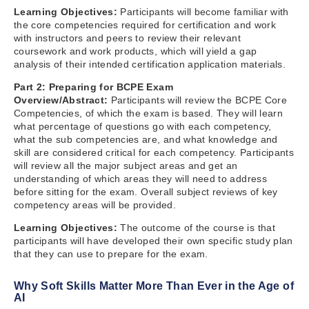
Learning Objectives:
Participants will become familiar with
the core competencies required for certification and work
with instructors and peers to review their relevant
coursework and work products, which will yield a gap
analysis of their intended certification application materials.
Part 2: Preparing for BCPE Exam
Overview/Abstract:
Participants will review the BCPE Core
Competencies, of which the exam is based. They will learn
what percentage of questions go with each competency,
what the sub competencies are, and what knowledge and
skill are considered critical for each competency. Participants
will review all the major subject areas and get an
understanding of which areas they will need to address
before sitting for the exam. Overall subject reviews of key
competency areas will be provided.
Learning Objectives:
The outcome of the course is that
participants will have developed their own specific study plan
that they can use to prepare for the exam.
Why Soft Skills Matter More Than Ever in the Age of
AI