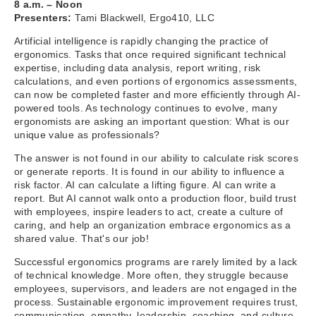
8 a.m. – Noon
Presenters:
Tami Blackwell, Ergo410, LLC
Artificial intelligence is rapidly changing the practice of
ergonomics. Tasks that once required significant technical
expertise, including data analysis, report writing, risk
calculations, and even portions of ergonomics assessments,
can now be completed faster and more efficiently through AI-
powered tools. As technology continues to evolve, many
ergonomists are asking an important question: What is our
unique value as professionals?
The answer is not found in our ability to calculate risk scores
or generate reports. It is found in our ability to influence a
risk factor. AI can calculate a lifting figure. AI can write a
report. But AI cannot walk onto a production floor, build trust
with employees, inspire leaders to act, create a culture of
caring, and help an organization embrace ergonomics as a
shared value. That's our job!
Successful ergonomics programs are rarely limited by a lack
of technical knowledge. More often, they struggle because
employees, supervisors, and leaders are not engaged in the
process. Sustainable ergonomic improvement requires trust,
communication, empathy, leadership, coaching, and culture