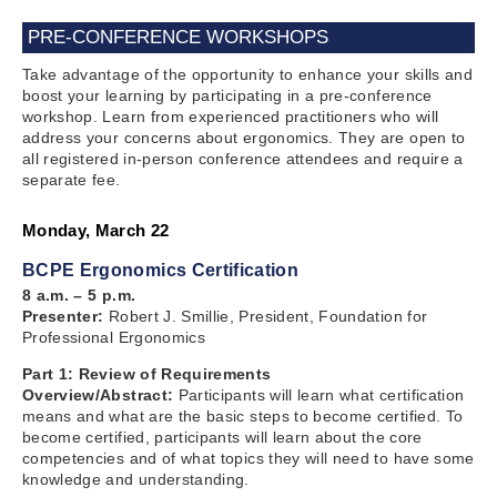
PRE-CONFERENCE WORKSHOPS
Take advantage of the opportunity to enhance your skills and
boost your learning by participating in a pre-conference
workshop. Learn from experienced practitioners who will
address your concerns about ergonomics. They are open to
all registered in-person conference attendees and require a
separate fee.
Monday, March 22
BCPE Ergonomics Certification
8 a.m. – 5 p.m.
Presenter:
Robert J. Smillie, President, Foundation for
Professional Ergonomics
Part 1: Review of Requirements
Overview/Abstract:
Participants will learn what certification
means and what are the basic steps to become certified. To
become certified, participants will learn about the core
competencies and of what topics they will need to have some
knowledge and understanding.