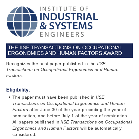
THE IISE TRANSACTIONS ON OCCUPATIONAL
ERGONOMICS AND HUMAN FACTORS AWARD
Recognizes the best paper published in the
IISE
Transactions on Occupational Ergonomics and Human
Factors
.
Eligibility:
The paper must have been published in
IISE
Transactions
on Occupational Ergonomics and Human
Factors
after June 30 of the year preceding the year of
nomination, and before July 1 of the year of nomination.
All papers published in
IISE Transactions
on Occupational
Ergonomics and Human Factors
will be automatically
considered.