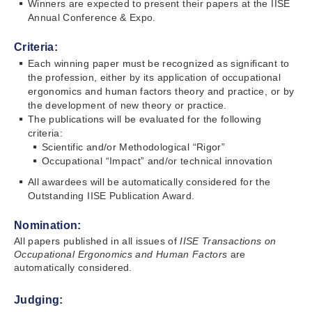
Winners are expected to present their papers at the IISE
Annual Conference & Expo.
Criteria:
Each winning paper must be recognized as significant to
the profession, either by its application of occupational
ergonomics and human factors theory and practice, or by
the development of new theory or practice.
The publications will be evaluated for the following
criteria:
Scientific and/or Methodological “Rigor”
Occupational “Impact” and/or technical innovation
All awardees will be automatically considered for the
Outstanding IISE Publication Award.
Nomination:
All papers published in all issues of
IISE Transactions
on
Occupational Ergonomics and Human Factors
are
automatically considered.
Judging: