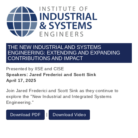
THE NEW INDUSTRIAL AND SYSTEMS
ENGINEERING: EXTENDING AND EXPANDING
CONTRIBUTIONS AND IMPACT
Presented by IISE and CISE
Speakers: Jared Frederici and Scott Sink
April 17, 2025
Join Jared Frederici and Scott Sink as they continue to
explore the "New Industrial and Integrated Systems
Engineering."
|
Download PDF
Download Video