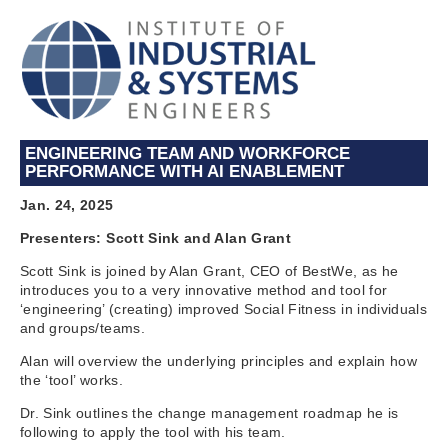
ENGINEERING TEAM AND WORKFORCE
PERFORMANCE WITH AI ENABLEMENT
Jan. 24, 2025
Presenters: Scott Sink and Alan Grant
Scott Sink is joined by Alan Grant, CEO of BestWe, as he
introduces you to a very innovative method and tool for
‘engineering’ (creating) improved Social Fitness in individuals
and groups/teams.
Alan will overview the underlying principles and explain how
the ‘tool’ works.
Dr. Sink outlines the change management roadmap he is
following to apply the tool with his team.