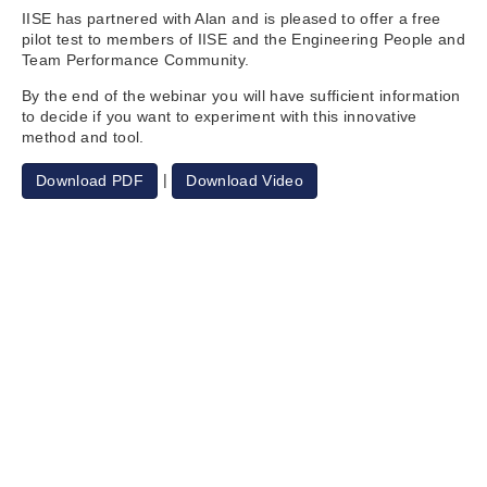
IISE has partnered with Alan and is pleased to offer a free
pilot test to members of IISE and the Engineering People and
Team Performance Community.
By the end of the webinar you will have sufficient information
to decide if you want to experiment with this innovative
method and tool.
|
Download PDF
Download Video