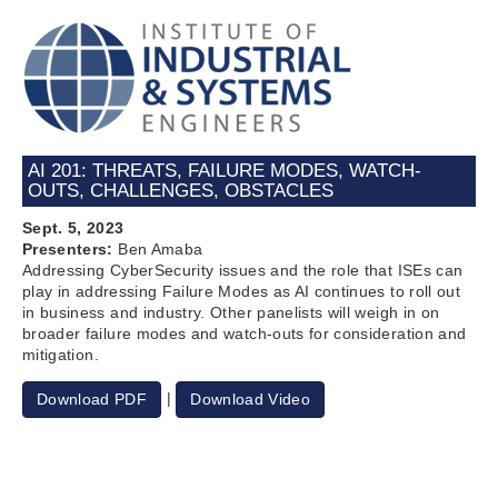
AI 201: THREATS, FAILURE MODES, WATCH-
OUTS, CHALLENGES, OBSTACLES
Sept. 5, 2023
Presenters:
Ben Amaba
Addressing CyberSecurity issues and the role that ISEs can
play in addressing Failure Modes as AI continues to roll out
in business and industry. Other panelists will weigh in on
broader failure modes and watch-outs for consideration and
mitigation.
|
Download PDF
Download Video