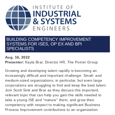
BUILDING COMPETENCY IMPROVEMENT
SYSTEMS FOR ISES, OP EX AND BPI
SPECIALISTS
Aug. 16, 2022
Presenter:
Kayla Brar, Director HR, The Poirier Group
Growing and developing talent rapidly is becoming an
increasingly difficult and important challenge. Small- and
medium-sized organizations, in particular, but even large
corporations are struggling to find and keep the best talent.
Join Scott Sink and Brar as they discuss this important,
relevant topic that can help you gain the skills needed to
take a young ISE and "mature" them, and grow their
competency with respect to making significant Business
Process Improvement contributions to an organization.