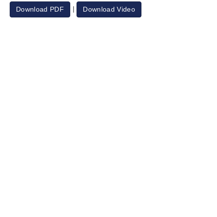
|
Download PDF
Download Video