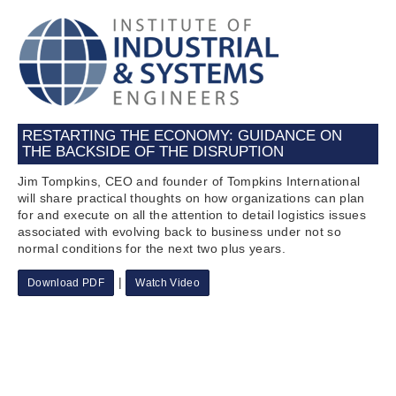
RESTARTING THE ECONOMY: GUIDANCE ON
THE BACKSIDE OF THE DISRUPTION
Jim Tompkins, CEO and founder of Tompkins International
will share practical thoughts on how organizations can plan
for and execute on all the attention to detail logistics issues
associated with evolving back to business under not so
normal conditions for the next two plus years.
|
Download PDF
Watch Video