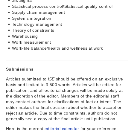
Six Sigma
Statistical process control/Statistical quality control
Supply chain management
Systems integration
Technology management
Theory of constraints
Warehousing
Work measurement
Work-life balance/health and wellness at work
Submissions
Articles submitted to
ISE
should be offered on an exclusive
basis and limited to 3,500 words. Articles will be edited for
publication, and all editorial changes will be made solely at
the discretion of the editor. Members of the editorial staff
may contact authors for clarifications of fact or intent. The
editor makes the final decision about whether to accept or
reject an article. Due to time constraints, authors do not
generally see a copy of the final article until publication.
Here is the current
editorial calendar
for your reference.