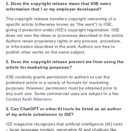
1. Does the copyright release mean that IISE owns
information that I or my employer developed?
The copyright release transfers copyright ownership of a
specific article (otherwise known as "the work") to IISE,
giving it protection under IISE's copyright registration. IISE
does not own the ideas or processes described in the article.
Authors retain proprietary rights in any process, procedure,
or information described in the work. Authors are free to
publish other works on the same subject.
2. Does the copyright release prevent me from using the
article for marketing purposes?
IISE routinely grants permission to authors to use the
published article in a variety of formats for marketing
purposes. However, permission must be obtained prior to
any such use. Some commercial uses are subject to a fee.
Contact
Keith Albertson
.
3. Can ChatGPT or other AI tools be listed as an author
of my article submission to
ISE
?
ISE
magazine recognizes that artificial intelligence (AI) tools
– large language models, generative AI and chatbots like