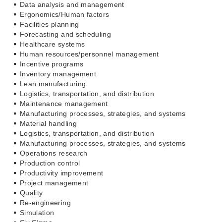
Data analysis and management
Ergonomics/Human factors
Facilities planning
Forecasting and scheduling
Healthcare systems
Human resources/personnel management
Incentive programs
Inventory management
Lean manufacturing
Logistics, transportation, and distribution
Maintenance management
Manufacturing processes, strategies, and systems
Material handling
Logistics, transportation, and distribution
Manufacturing processes, strategies, and systems
Operations research
Production control
Productivity improvement
Project management
Quality
Re-engineering
Simulation