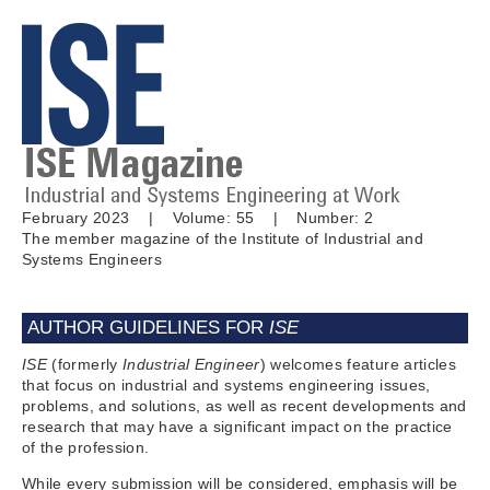
February 2023 | Volume: 55 | Number: 2
The member magazine of the Institute of Industrial and
Systems Engineers
AUTHOR GUIDELINES FOR
ISE
ISE
(formerly
Industrial Engineer
) welcomes feature articles
that focus on industrial and systems engineering issues,
problems, and solutions, as well as recent developments and
research that may have a significant impact on the practice
of the profession.
While every submission will be considered, emphasis will be