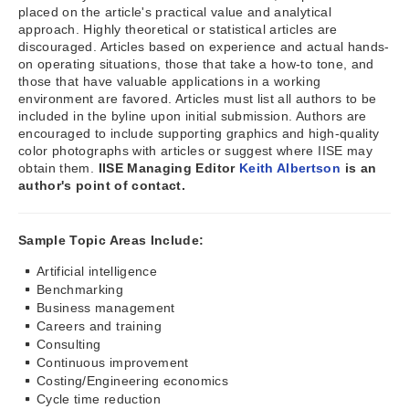
placed on the article's practical value and analytical
approach. Highly theoretical or statistical articles are
discouraged. Articles based on experience and actual hands-
on operating situations, those that take a how-to tone, and
those that have valuable applications in a working
environment are favored. Articles must list all authors to be
included in the byline upon initial submission. Authors are
encouraged to include supporting graphics and high-quality
color photographs with articles or suggest where IISE may
obtain them.
IISE Managing Editor
Keith Albertson
is an
author's point of contact.
Sample Topic Areas Include:
Artificial intelligence
Benchmarking
Business management
Careers and training
Consulting
Continuous improvement
Costing/Engineering economics
Cycle time reduction