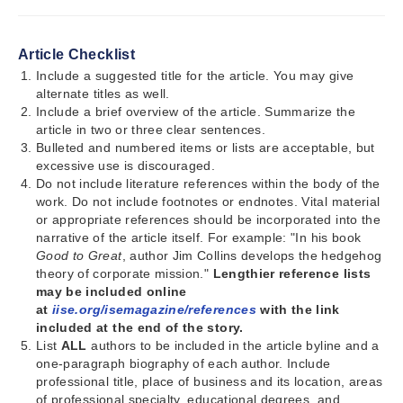
Article Checklist
Include a suggested title for the article. You may give
alternate titles as well.
Include a brief overview of the article. Summarize the
article in two or three clear sentences.
Bulleted and numbered items or lists are acceptable, but
excessive use is discouraged.
Do not include literature references within the body of the
work. Do not include footnotes or endnotes. Vital material
or appropriate references should be incorporated into the
narrative of the article itself. For example: "In his book
Good to Great
, author Jim Collins develops the hedgehog
theory of corporate mission."
Lengthier reference lists
may be included online
at
iise.org/isemagazine/references
with the link
included at the end of the story.
List
ALL
authors to be included in the article byline and a
one-paragraph biography of each author. Include
professional title, place of business and its location, areas
of professional specialty, educational degrees, and