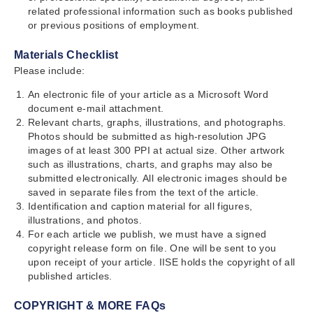
related professional information such as books published
or previous positions of employment.
Materials Checklist
Please include:
An electronic file of your article as a Microsoft Word
document e-mail attachment.
Relevant charts, graphs, illustrations, and photographs.
Photos should be submitted as high-resolution JPG
images of at least 300 PPI at actual size. Other artwork
such as illustrations, charts, and graphs may also be
submitted electronically. All electronic images should be
saved in separate files from the text of the article.
Identification and caption material for all figures,
illustrations, and photos.
For each article we publish, we must have a signed
copyright release form on file. One will be sent to you
upon receipt of your article. IISE holds the copyright of all
published articles.
COPYRIGHT & MORE FAQs