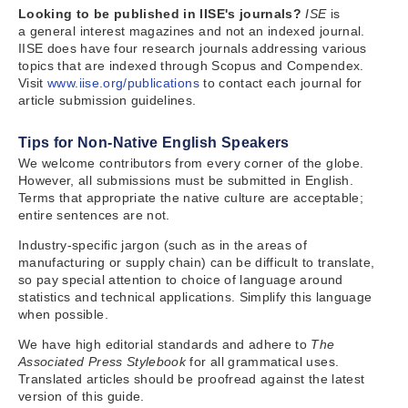
Looking to be published in IISE's journals?
ISE
is
a
general interest magazines and not an indexed journal.
IISE does have four research journals addressing various
topics that are indexed through Scopus and Compendex.
Visit
www.iise.org/publications
to contact each journal for
article submission guidelines.
Tips for Non-Native English Speakers
We welcome contributors from every corner of the globe.
However, all submissions must be submitted in English.
Terms that appropriate the native culture are acceptable;
entire sentences are not.
Industry-specific jargon (such as in the areas of
manufacturing or supply chain) can be difficult to translate,
so pay special attention to choice of language around
statistics and technical applications. Simplify this language
when possible.
We have high editorial standards and adhere to
The
Associated Press Stylebook
for all grammatical uses.
Translated articles should be proofread against the latest
version of this guide.