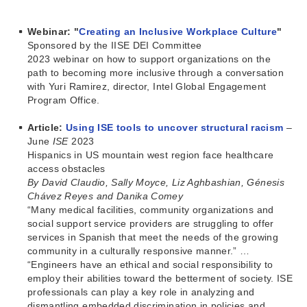
Webinar: "
Creating an Inclusive Workplace Culture
"
Sponsored by the IISE DEI Committee
2023 webinar on how to support organizations on the
path to becoming more inclusive through a conversation
with Yuri Ramirez, director, Intel Global Engagement
Program Office.
Article:
Using ISE tools to uncover structural racism
–
June
ISE
2023
Hispanics in US mountain west region face healthcare
access obstacles
By David Claudio, Sally Moyce, Liz Aghbashian, Génesis
Chávez Reyes and Danika Comey
“Many medical facilities, community organizations and
social support service providers are struggling to offer
services in Spanish that meet the needs of the growing
community in a culturally responsive manner.” …
“Engineers have an ethical and social responsibility to
employ their abilities toward the betterment of society. ISE
professionals can play a key role in analyzing and
dismantling embedded discrimination in policies and