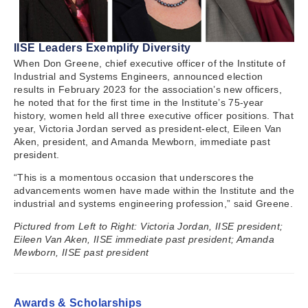
IISE Leaders Exemplify Diversity
When Don Greene, chief executive officer of the Institute of
Industrial and Systems Engineers, announced election
results in February 2023 for the association’s new officers,
he noted that for the first time in the Institute’s 75-year
history, women held all three executive officer positions. That
year, Victoria Jordan served as president-elect, Eileen Van
Aken, president, and Amanda Mewborn, immediate past
president.
“This is a momentous occasion that underscores the
advancements women have made within the Institute and the
industrial and systems engineering profession,” said Greene.
Pictured from Left to Right: Victoria Jordan, IISE president;
Eileen Van Aken, IISE immediate past president; Amanda
Mewborn, IISE past president
Awards & Scholarships