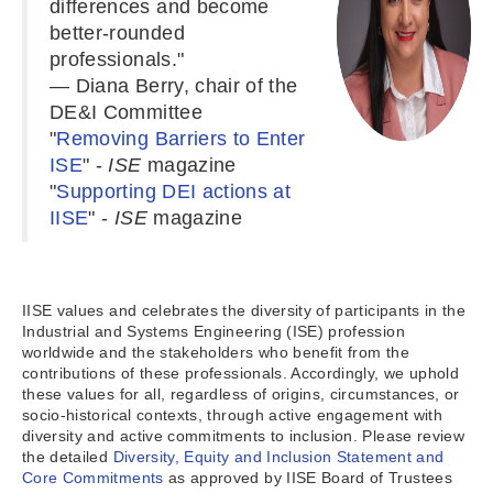
differences and become
better-rounded
professionals."
— Diana Berry, chair of the
DE&I Committee
"
Removing Barriers to Enter
ISE
" -
ISE
magazine
"
S
upporting DEI actions at
IISE
" -
ISE
magazine
IISE values and celebrates the diversity of participants in the
Industrial and Systems Engineering (ISE) profession
worldwide and the stakeholders who benefit from the
contributions of these professionals. Accordingly, we uphold
these values for all, regardless of origins, circumstances, or
socio-historical contexts, through active engagement with
diversity and active commitments to inclusion. Please review
the detailed
Diversity, Equity and Inclusion Statement and
Core Commitments
as approved by IISE Board of Trustees