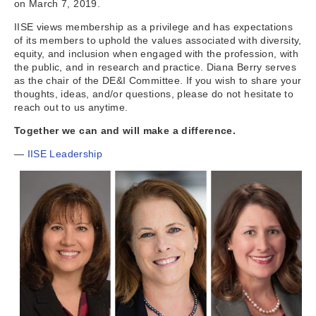
on March 7, 2019.
IISE views membership as a privilege and has expectations
of its members to uphold the values associated with diversity,
equity, and inclusion when engaged with the profession, with
the public, and in research and practice. Diana Berry serves
as the chair of the DE&I Committee. If you wish to share your
thoughts, ideas, and/or questions, please do not hesitate to
reach out to us anytime.
Together we can and will make a difference.
—
IISE Leadership