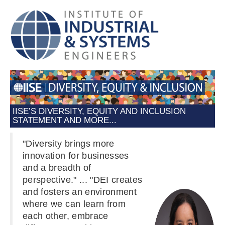
IISE’S DIVERSITY, EQUITY AND INCLUSION
STATEMENT AND MORE...
"Diversity brings more
innovation for businesses
and a breadth of
perspective." ... "DEI creates
and fosters an environment
where we can learn from
each other, embrace