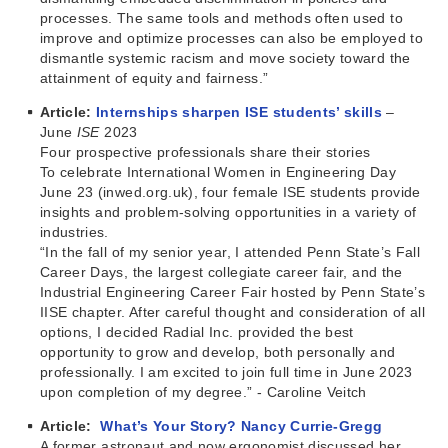
processes. The same tools and methods often used to
improve and optimize processes can also be employed to
dismantle systemic racism and move society toward the
attainment of equity and fairness.”
Article:
Internships sharpen ISE students’ skills
–
June
ISE
2023
Four prospective professionals share their stories
To celebrate International Women in Engineering Day
June 23 (inwed.org.uk), four female ISE students provide
insights and problem-solving opportunities in a variety of
industries.
“In the fall of my senior year, I attended Penn State’s Fall
Career Days, the largest collegiate career fair, and the
Industrial Engineering Career Fair hosted by Penn State’s
IISE chapter. After careful thought and consideration of all
options, I decided Radial Inc. provided the best
opportunity to grow and develop, both personally and
professionally. I am excited to join full time in June 2023
upon completion of my degree.” - Caroline Veitch
Article:
What’s Your Story? Nancy Currie-Gregg
A former astronaut and now ergonomist discussed her