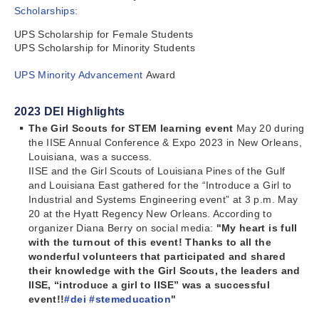
Scholarships:
UPS Scholarship for Female Students
UPS Scholarship for Minority Students
UPS Minority Advancement
Award
2023 DEI Highlights
The Girl Scouts for STEM learning event
May 20 during
the IISE Annual Conference & Expo 2023 in New Orleans,
Louisiana, was a success.
IISE and the Girl Scouts of Louisiana Pines of the Gulf
and Louisiana East gathered for the “Introduce a Girl to
Industrial and Systems Engineering event” at 3 p.m. May
20 at the Hyatt Regency New Orleans. According to
organizer Diana Berry on social media:
"My heart is full
with the turnout of this event! Thanks to all the
wonderful volunteers that participated and shared
their knowledge with the Girl Scouts, the leaders and
IISE, “introduce a girl to IISE” was a successful
event!!
#dei
#stemeducation
"