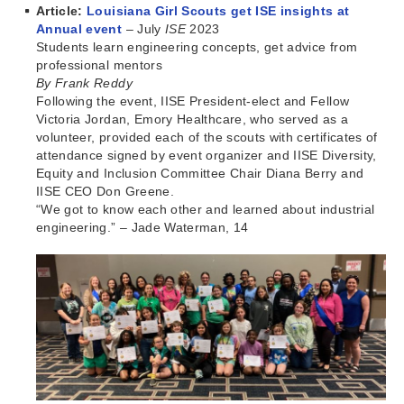
Article:
Louisiana Girl Scouts get ISE insights at
Annual event
– July
ISE
2023
Students learn engineering concepts, get advice from
professional mentors
By Frank Reddy
Following the event, IISE President-elect and Fellow
Victoria Jordan, Emory Healthcare, who served as a
volunteer, provided each of the scouts with certificates of
attendance signed by event organizer and IISE Diversity,
Equity and Inclusion Committee Chair Diana Berry and
IISE CEO Don Greene.
“We got to know each other and learned about industrial
engineering.” – Jade Waterman, 14