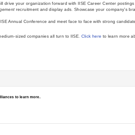
will drive your organization forward with IISE Career Center posting
nagement
recruitment and display ads. Showcase your company's br
IISE Annual Conference and meet face to face with strong candidates.
medium-sized companies all turn to IISE.
Click here
to learn more ab
Alliances to learn more.