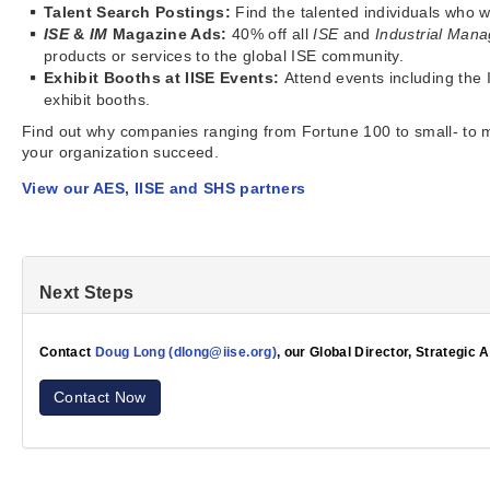
Talent Search Postings:
Find the talented individuals who 
ISE
&
IM
Magazine Ads:
40% off all
ISE
and
Industrial Ma
products or services to the global ISE community.
Exhibit Booths at IISE Events:
Attend events including the 
exhibit booths.
Find out why companies ranging from Fortune 100 to small- to 
your organization succeed.
View our AES, IISE and SHS partners
Next Steps
Contact
Doug Long (dlong@iise.org)
, our Global Director, Strategic 
Contact Now