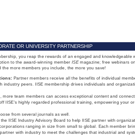
RATE OR UNIVERSITY PARTNERSHIP
bership, you reap the rewards of an engaged and knowledgeable w
cription to the award-winning member
ISE
magazine; free webinars on
nd the more members you include, the more you save!
tions:
Partner members receive all the benefits of individual memb
h industry peers. IISE membership drives individuals and organizat
0%, more team members can access exceptional content and connectio
 IISE's highly regarded professional training, empowering your or
ose from several journals as well.
the IISE Industry Advisory Board to help IISE partner with organiz
n corporations ranging in size from small to global. Each member br
artner with industry to meet the challenges that industrial and s