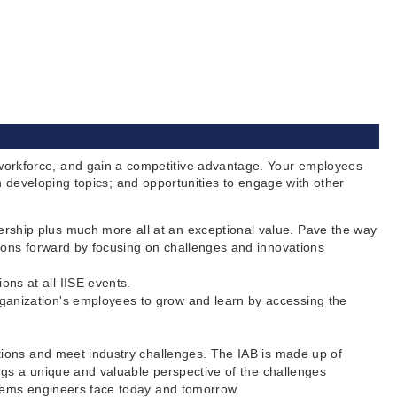
orkforce, and gain a competitive advantage. Your employees
 developing topics; and opportunities to engage with other
ership plus much more all at an exceptional value. Pave the way
ions forward by focusing on challenges and innovations
ns at all IISE events.
ganization's employees to grow and learn by accessing the
ations and meet industry challenges. The IAB is made up of
ings a unique and valuable perspective of the challenges
ystems engineers face today and tomorrow