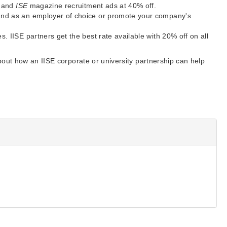
s and
ISE
magazine recruitment ads at 40% off.
and as an employer of choice or promote your company's
 IISE partners get the best rate available with 20% off on all
out how an IISE corporate or university partnership can help