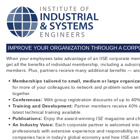
IMPROVE YOUR ORGANIZATION THROUGH A CORPO
When your employees take advantage of an IISE corporate mem
get all the benefits of individual membership, including a subs
members. Plus, partners receive many additional benefits — a
Memberships tailored to small, medium or large organiza
for more of your colleagues to network and problem-solve wit
together.
Conferences:
With group registration discounts of up to 4
Training and Development:
Partner members receive 40% off
latest technical training available.
Publications:
Enjoy the award-winning
ISE
magazine and cho
An Industry Voice:
Each corporate partner is welcomed into 
professionals with extensive experience and responsibility i
companies face in today's global economy and how IISE can p