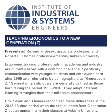
TEACHING ERGONOMICS TO A NEW
GENERATION (Z)
Presenters:
Richard F. Sesek, associate professor, and
Robert E. Thomas professor emeritus, Auburn University
Ergonomic training professionals in academia and industry
are currently faced with a common challenge. Specifically,
communication with younger students and employees born
after 1995 and referred to by demographers as “Generation
Z.” Generation Z individuals are generally defined as those
born during the period 1995-2010. They adopt different
learning strategies than their millennial predecessors.
Drs. Sesek and Thomas recognized these differences in the
2012-13-time period when the first students from Generation
Z began appearing in their classes at Auburn University.