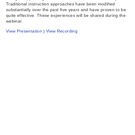
Traditional instruction approaches have been modified
substantially over the past five years and have proven to be
quite effective. These experiences will be shared during the
webinar.
View Presentation
|
View Recording