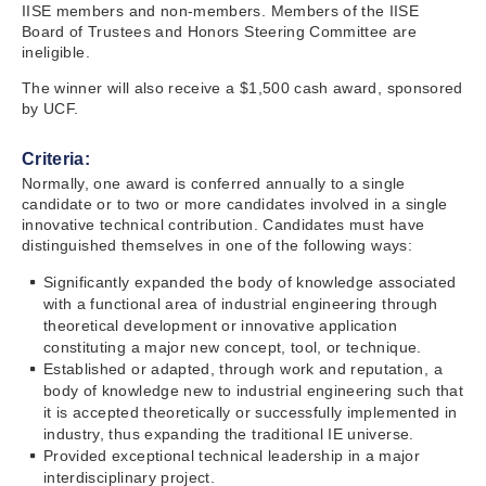
IISE members and non-members. Members of the IISE
Board of Trustees and Honors Steering Committee are
ineligible.
The winner will also receive a $1,500 cash award, sponsored
by UCF.
Criteria:
Normally, one award is conferred annually to a single
candidate or to two or more candidates involved in a single
innovative technical contribution. Candidates must have
distinguished themselves in one of the following ways:
Significantly expanded the body of knowledge associated
with a functional area of industrial engineering through
theoretical development or innovative application
constituting a major new concept, tool, or technique.
Established or adapted, through work and reputation, a
body of knowledge new to industrial engineering such that
it is accepted theoretically or successfully implemented in
industry, thus expanding the traditional IE universe.
Provided exceptional technical leadership in a major
interdisciplinary project.