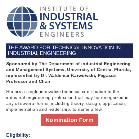
THE AWARD FOR TECHNICAL INNOVATION IN
INDUSTRIAL ENGINEERING
Sponsored by The Department of Industrial Engineering
and Management Systems, University of Central Florida,
represented by Dr. Waldemar Karwowski, Pegasus
Professor and Chair
Honors a single innovative technical contribution to the
industrial engineering profession that may be recognized in
any of several forms, including theory, design, application,
implementation and leadership, to name a few.
Nomination Form
Eligibility: