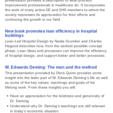
presentation provides a description of what process
improvement professionals in healthcare do. It incorporates
the work of many active IIE and SHS members to whom the
society expresses its appreciation for their efforts and
continuing the growth in our field.
New book promotes lean efficiency in hospital
buildings
Lean-Led Hospital Design
by Naida Grunden and Charles
Hagood describes how, from the earliest possible concept
phase, Lean ideas and processes can improve the efficiency
of hospital design, and support better and better processes.
W. Edwards Deming: The man and the method
This presentation provided by Doris Quinn provides some
insight into the latter part of W. Edwards Deming's life as well
as some of the key values, teachings and goals of his
lifelong work. From these insights you will:
Have an appreciation for the kindness and generosity of
Dr. Deming.
Understand why Dr. Deming’s teachings are still relevant
in today’s economic situation.