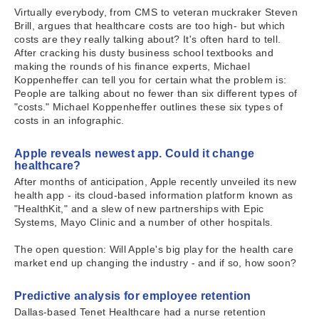
Virtually everybody, from CMS to veteran muckraker Steven
Brill, argues that healthcare costs are too high- but which
costs are they really talking about? It's often hard to tell.
After cracking his dusty business school textbooks and
making the rounds of his finance experts, Michael
Koppenheffer can tell you for certain what the problem is:
People are talking about no fewer than six different types of
"costs." Michael Koppenheffer outlines these six types of
costs in an infographic.
Apple reveals newest app. Could it change
healthcare?
After months of anticipation, Apple recently unveiled its new
health app - its cloud-based information platform known as
"HealthKit," and a slew of new partnerships with Epic
Systems, Mayo Clinic and a number of other hospitals.
The open question: Will Apple's big play for the health care
market end up changing the industry - and if so, how soon?
Predictive analysis for employee retention
Dallas-based Tenet Healthcare had a nurse retention