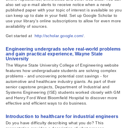
also set up e-mail alerts to receive notice when a newly
published paper with your topic of interest is available so you
can keep up to date in your field. Set up Google Scholar to
use your library's online subscriptions to allow for even more
availability of sources.
Get started at
http://scholar.google.com/
.
Engineering undergrads solve real-world problems
and gain practical experience, Wayne State
University
The Wayne State University College of Engineering website
features how undergraduate students are solving complex
problems - and uncovering potential cost savings - for
automotive and healthcare industry giants. As part of their
senior capstone projects, Department of Industrial and
Systems Engineering (ISE) students worked closely with GM
and Henry Ford West Bloomfield Hospital to discover more
effective and efficient ways to do business.
Introduction to healthcare for industrial engineers
Do you have difficulty describing what you do? This