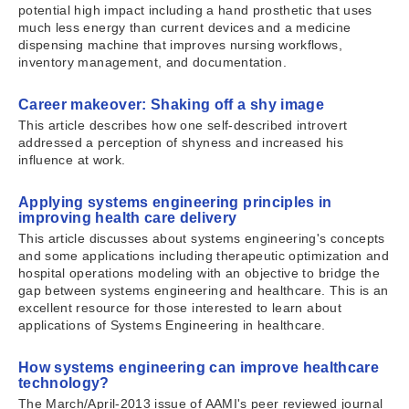
potential high impact including a hand prosthetic that uses
much less energy than current devices and a medicine
dispensing machine that improves nursing workflows,
inventory management, and documentation.
Career makeover: Shaking off a shy image
This article describes how one self-described introvert
addressed a perception of shyness and increased his
influence at work.
Applying systems engineering principles in
improving health care delivery
This article discusses about systems engineering's concepts
and some applications including therapeutic optimization and
hospital operations modeling with an objective to bridge the
gap between systems engineering and healthcare. This is an
excellent resource for those interested to learn about
applications of Systems Engineering in healthcare.
How systems engineering can improve healthcare
technology?
The March/April-2013 issue of AAMI's peer reviewed journal