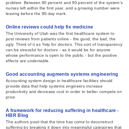
problem. Between 80 percent and 90 percent of the system's
nurses left within the first year, and a growing number were
leaving before the 90-day mark.
Online reviews could help fix medicine
The University of Utah was the first healthcare system to
post reviews from patients online - the good, the bad, the
ugly. Think of it as Yelp for doctors. This sort of transparency
can be stressful for doctors - as it would be for anyone
whose performance is open to the public - but the positive
effects are undeniable.
Good accounting augments systems engineering
Accounting system design in healthcare facilities should
provide data that help systems engineers increase
productivity and decrease cost in order to better compete on
price.
A framework for reducing suffering in healthcare -
HBR Blog
The authors posit that the time has come to deconstruct
suffering by breaking it down into meaningful categories that