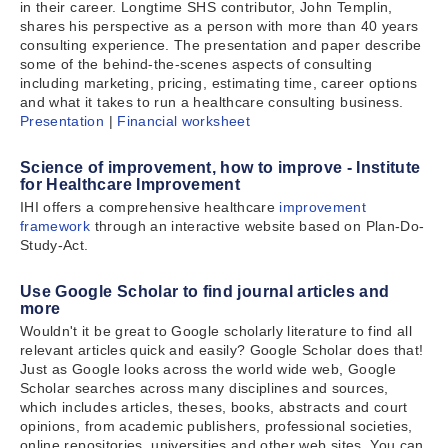
in their career. Longtime SHS contributor, John Templin,
shares his perspective as a person with more than 40 years
consulting experience. The presentation and paper describe
some of the behind-the-scenes aspects of consulting
including marketing, pricing, estimating time, career options
and what it takes to run a healthcare consulting business.
Presentation
|
Financial worksheet
Science of improvement, how to improve - Institute
for Healthcare Improvement
IHI offers a comprehensive healthcare
improvement
framework
through an interactive website based on Plan-Do-
Study-Act.
Use Google Scholar to find journal articles and
more
Wouldn't it be great to Google scholarly literature to find all
relevant articles quick and easily? Google Scholar does that!
Just as Google looks across the world wide web, Google
Scholar searches across many disciplines and sources,
which includes articles, theses, books, abstracts and court
opinions, from academic publishers, professional societies,
online repositories, universities and other web sites. You can