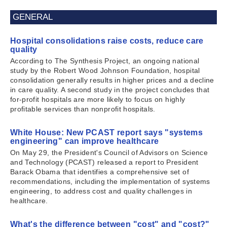
GENERAL
Hospital consolidations raise costs, reduce care
quality
According to The Synthesis Project, an ongoing national
study by the Robert Wood Johnson Foundation, hospital
consolidation generally results in higher prices and a decline
in care quality. A second study in the project concludes that
for-profit hospitals are more likely to focus on highly
profitable services than nonprofit hospitals.
White House: New PCAST report says "systems
engineering" can improve healthcare
On May 29, the President's Council of Advisors on Science
and Technology (PCAST) released a report to President
Barack Obama that identifies a comprehensive set of
recommendations, including the implementation of systems
engineering, to address cost and quality challenges in
healthcare.
What's the difference between "cost" and "cost?"