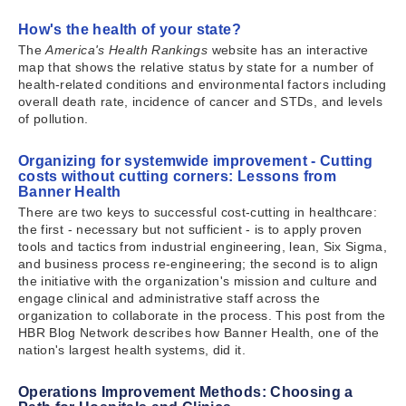
How's the health of your state?
The
America's Health Rankings
website has an interactive
map that shows the relative status by state for a number of
health-related conditions and environmental factors including
overall death rate, incidence of cancer and STDs, and levels
of pollution.
Organizing for systemwide improvement - Cutting
costs without cutting corners: Lessons from
Banner Health
There are two keys to successful cost-cutting in healthcare:
the first - necessary but not sufficient - is to apply proven
tools and tactics from industrial engineering, lean, Six Sigma,
and business process re-engineering; the second is to align
the initiative with the organization's mission and culture and
engage clinical and administrative staff across the
organization to collaborate in the process. This post from the
HBR Blog Network describes how Banner Health, one of the
nation's largest health systems, did it.
Operations Improvement Methods: Choosing a