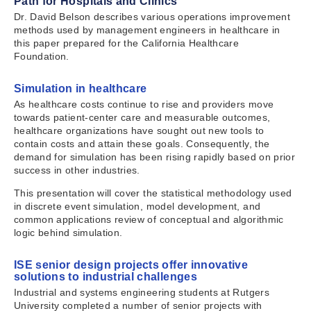
Path for Hospitals and Clinics
Dr. David Belson describes various operations improvement
methods used by management engineers in healthcare in
this paper prepared for the California Healthcare
Foundation.
Simulation in healthcare
As healthcare costs continue to rise and providers move
towards patient-center care and measurable outcomes,
healthcare organizations have sought out new tools to
contain costs and attain these goals. Consequently, the
demand for simulation has been rising rapidly based on prior
success in other industries.
This presentation will cover the statistical methodology used
in discrete event simulation, model development, and
common applications review of conceptual and algorithmic
logic behind simulation.
ISE senior design projects offer innovative
solutions to industrial challenges
Industrial and systems engineering students at Rutgers
University completed a number of senior projects with