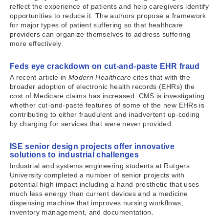
reflect the experience of patients and help caregivers identify
opportunities to reduce it. The authors propose a framework
for major types of patient suffering so that healthcare
providers can organize themselves to address suffering
more effectively.
Feds eye crackdown on cut-and-paste EHR fraud
A recent article in
Modern Healthcare
cites that with the
broader adoption of electronic health records (EHRs) the
cost of Medicare claims has increased. CMS is investigating
whether cut-and-paste features of some of the new EHRs is
contributing to either fraudulent and inadvertent up-coding
by charging for services that were never provided.
ISE senior design projects offer innovative
solutions to industrial challenges
Industrial and systems engineering students at Rutgers
University completed a number of senior projects with
potential high impact including a hand prosthetic that uses
much less energy than current devices and a medicine
dispensing machine that improves nursing workflows,
inventory management, and documentation.