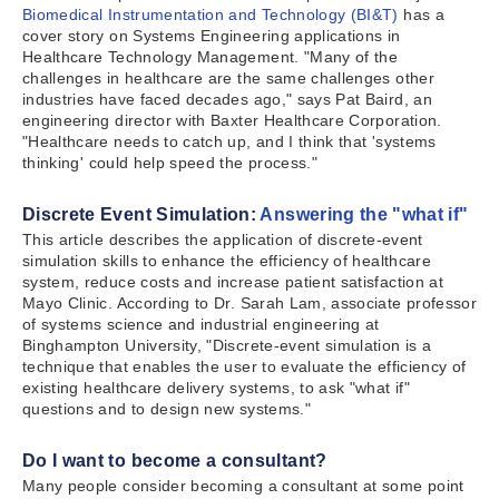
Biomedical Instrumentation and Technology (BI&T)
has a
cover story on Systems Engineering applications in
Healthcare Technology Management. "Many of the
challenges in healthcare are the same challenges other
industries have faced decades ago," says Pat Baird, an
engineering director with Baxter Healthcare Corporation.
"Healthcare needs to catch up, and I think that 'systems
thinking' could help speed the process."
Discrete Event Simulation:
Answering the "what if"
This article describes the application of discrete-event
simulation skills to enhance the efficiency of healthcare
system, reduce costs and increase patient satisfaction at
Mayo Clinic. According to Dr. Sarah Lam, associate professor
of systems science and industrial engineering at
Binghampton University, "Discrete-event simulation is a
technique that enables the user to evaluate the efficiency of
existing healthcare delivery systems, to ask "what if"
questions and to design new systems."
Do I want to become a consultant?
Many people consider becoming a consultant at some point