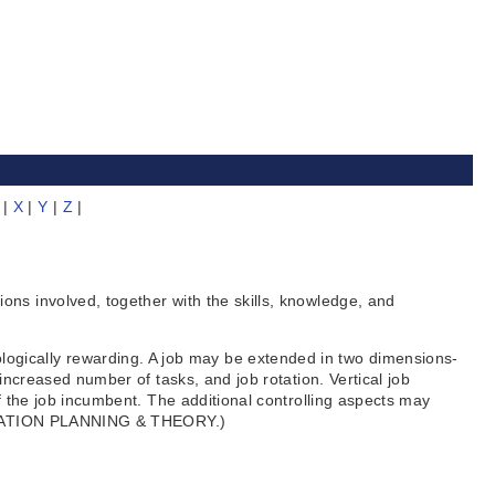
|
X
|
Y
|
Z
|
ns involved, together with the skills, knowledge, and
gically rewarding. A job may be extended in two dimensions-
increased number of tasks, and job rotation. Vertical job
f the job incumbent. The additional controlling aspects may
GANIZATION PLANNING & THEORY.)