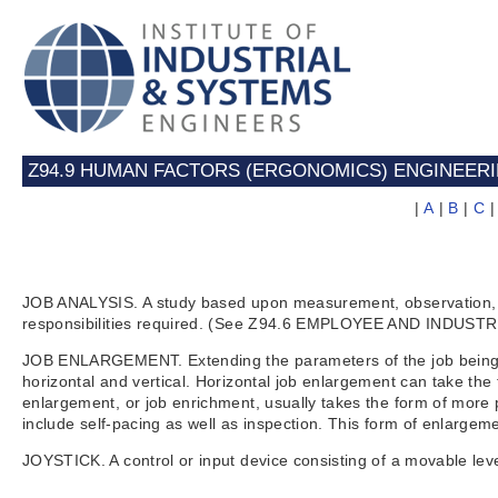
Z94.9 HUMAN FACTORS (ERGONOMICS) ENGINEER
|
A
|
B
|
C
JOB ANALYSIS. A study based upon measurement, observation, and 
responsibilities required. (See Z94.6 EMPLOYEE AND INDUST
JOB ENLARGEMENT. Extending the parameters of the job being p
horizontal and vertical. Horizontal job enlargement can take the
enlargement, or job enrichment, usually takes the form of more p
include self-pacing as well as inspection. This form of enlar
JOYSTICK. A control or input device consisting of a movable lev