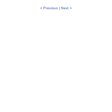
<
Previous
|
Next
>