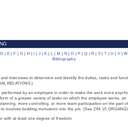
ING
|
D
|
E
|
F
|
G
|
H
|
I
|
J
|
K
|
L
|
M
|
N
|
O
|
P
|
Q
|
R
|
S
|
T
|
U
|
V
|
W
Bibliography
interviews to determine and identify the duties, tasks and functio
RIAL RELATIONS.)
erformed by an employee in order to make the work more psycholo
 form of a greater variety of tasks on which the employee works, an 
lanning, more controlling, or more team participation on the part o
gement involves building motivators into the job. (See Z94.15 OR
er with at least one degree of freedom.