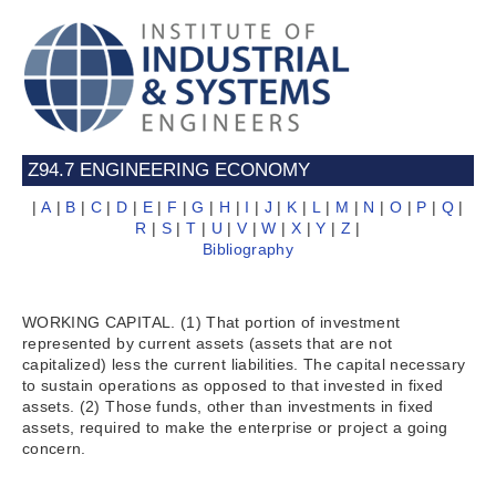
Z94.7 ENGINEERING ECONOMY
|
A
|
B
|
C
|
D
|
E
|
F
|
G
|
H
|
I
|
J
|
K
|
L
|
M
|
N
|
O
|
P
|
Q
|
R
|
S
|
T
|
U
|
V
|
W
|
X
|
Y
|
Z
|
Bibliography
WORKING CAPITAL. (1) That portion of investment
represented by current assets (assets that are not
capitalized) less the current liabilities. The capital necessary
to sustain operations as opposed to that invested in fixed
assets. (2) Those funds, other than investments in fixed
assets, required to make the enterprise or project a going
concern.