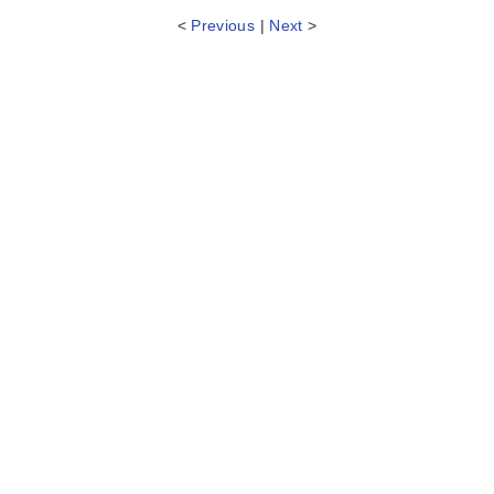
<
Previous
|
Next
>