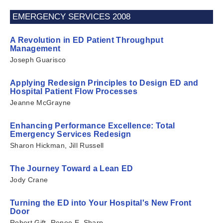
EMERGENCY SERVICES 2008
A Revolution in ED Patient Throughput
Management
Joseph Guarisco
Applying Redesign Principles to Design ED and
Hospital Patient Flow Processes
Jeanne McGrayne
Enhancing Performance Excellence: Total
Emergency Services Redesign
Sharon Hickman, Jill Russell
The Journey Toward a Lean ED
Jody Crane
Turning the ED into Your Hospital's New Front
Door
Robert Gift, Renee E. Sharp