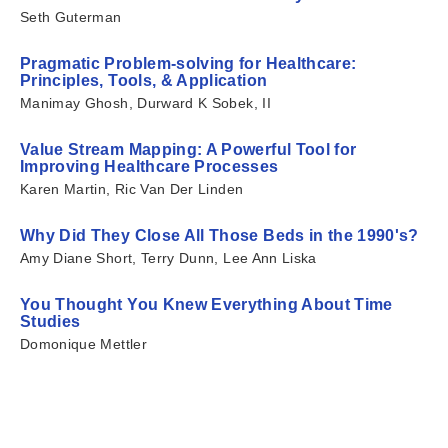
Seth Guterman
Pragmatic Problem-solving for Healthcare:
Principles, Tools, & Application
Manimay Ghosh, Durward K Sobek, II
Value Stream Mapping: A Powerful Tool for
Improving Healthcare Processes
Karen Martin, Ric Van Der Linden
Why Did They Close All Those Beds in the 1990's?
Amy Diane Short, Terry Dunn, Lee Ann Liska
You Thought You Knew Everything About Time
Studies
Domonique Mettler