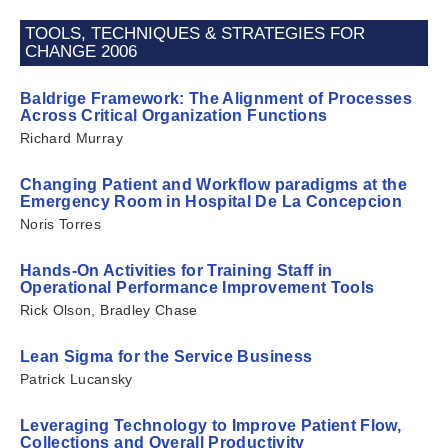
TOOLS, TECHNIQUES & STRATEGIES FOR
CHANGE 2006
Baldrige Framework: The Alignment of Processes
Across Critical Organization Functions
Richard Murray
Changing Patient and Workflow paradigms at the
Emergency Room in Hospital De La Concepcion
Noris Torres
Hands-On Activities for Training Staff in
Operational Performance Improvement Tools
Rick Olson, Bradley Chase
Lean Sigma for the Service Business
Patrick Lucansky
Leveraging Technology to Improve Patient Flow,
Collections and Overall Productivity