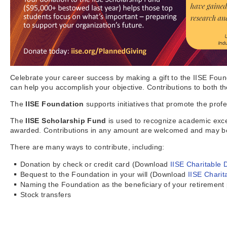
Celebrate your career success by making a gift to the IISE Foun
can help you accomplish your objective. Contributions to both t
The
IISE Foundation
supports initiatives that promote the profe
The
IISE Scholarship Fund
is used to recognize academic exce
awarded. Contributions in any amount are welcomed and may be 
There are many ways to contribute, including:
Donation by check or credit card (Download
IISE Charitable 
Bequest to the Foundation in your will (Download
IISE Charit
Naming the Foundation as the beneficiary of your retirement
Stock transfers