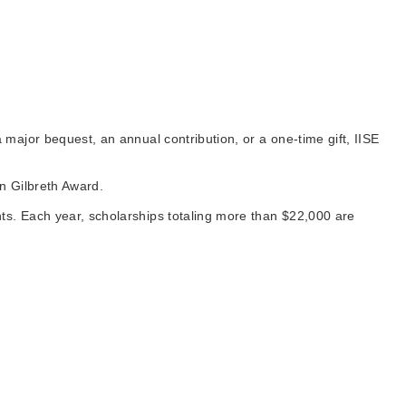
major bequest, an annual contribution, or a one-time gift, IISE
an Gilbreth Award.
s. Each year, scholarships totaling more than $22,000 are