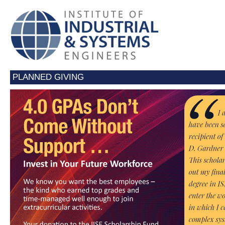
PLANNED GIVING