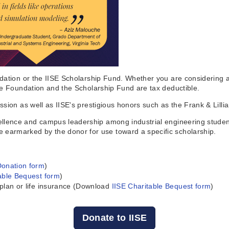
dation or the IISE Scholarship Fund. Whether you are considering a 
he Foundation and the Scholarship Fund are tax deductible.
ssion as well as IISE's prestigious honors such as the Frank & Lilli
llence and campus leadership among industrial engineering student
earmarked by the donor for use toward a specific scholarship.
Donation form
)
able Bequest form
)
 plan or life insurance (Download
IISE Charitable Bequest form
)
Donate to IISE