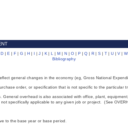
ENT
|
D
|
E
|
F
|
G
|
H
|
I
|
J
|
K
|
L
|
M
|
N
|
O
|
P
|
Q
|
R
|
S
|
T
|
U
|
V
|
W
Bibliography
ct general changes in the economy (eg, Gross National Expenditur
 order, or specification that is not specific to the particular tra
eneral overhead is also associated with office, plant, equipment, 
 not specifically applicable to any given job or project. (See OVE
ve to the base year or base period.