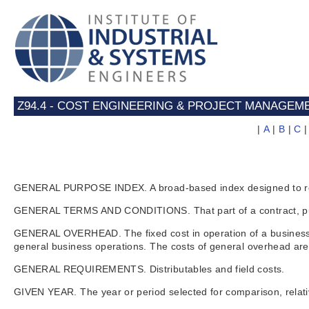
Z94.4 - COST ENGINEERING & PROJECT MANAGEM
|
A
|
B
|
C
GENERAL PURPOSE INDEX. A broad-based index designed to refle
GENERAL TERMS AND CONDITIONS. That part of a contract, purchase
GENERAL OVERHEAD. The fixed cost in operation of a business. G
general business operations. The costs of general overhead are
GENERAL REQUIREMENTS. Distributables and field costs.
GIVEN YEAR. The year or period selected for comparison, relati