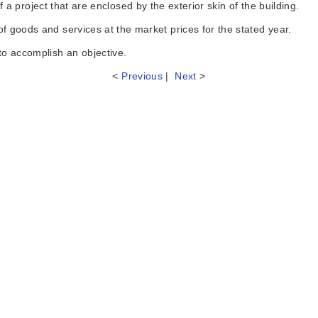
a project that are enclosed by the exterior skin of the building.
oods and services at the market prices for the stated year.
 accomplish an objective.
<
Previous
|
Next
>