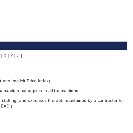
|
X
|
Y
|
Z
|
es Implicit Price Index).
nsaction but applies to all transactions.
staffing, and expenses thereof, maintained by a contractor for
RHEAD.)