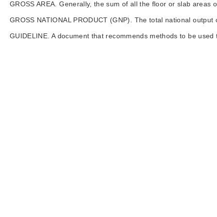
GROSS AREA. Generally, the sum of all the floor or slab areas of 
GROSS NATIONAL PRODUCT (GNP). The total national output of g
GUIDELINE. A document that recommends methods to be used to