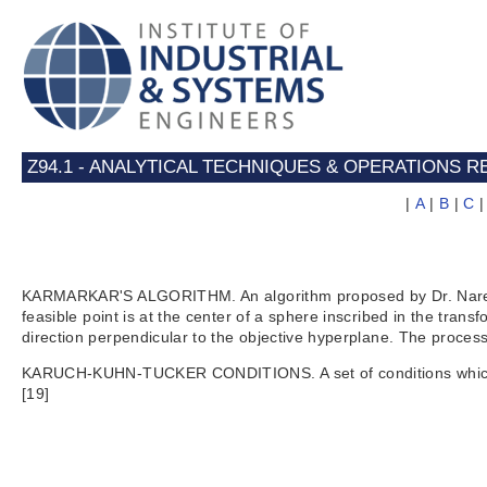
Z94.1 - ANALYTICAL TECHNIQUES & OPERATIONS
|
A
|
B
|
C
KARMARKAR'S ALGORITHM. An algorithm proposed by Dr. Narendra
feasible point is at the center of a sphere inscribed in the tra
direction perpendicular to the objective hyperplane. The process
KARUCH-KUHN-TUCKER CONDITIONS. A set of conditions which are
[19]