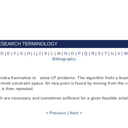
 RESEARCH TERMINOLOGY
|
D
|
E
|
F
|
G
|
H
|
I
|
J
|
K
|
L
|
M
|
N
|
O
|
P
|
Q
|
R
|
S
|
T
|
U
|
V
|
W
Bibliography
 Karmarkar to solve LP problems. The algorithm finds a feasible
nsformed constraint space. An new point is found by moving from the 
 is then repeated.
 necessary and sometimes sufficient for a given feasible soluti
<
Previous
|
Next
>