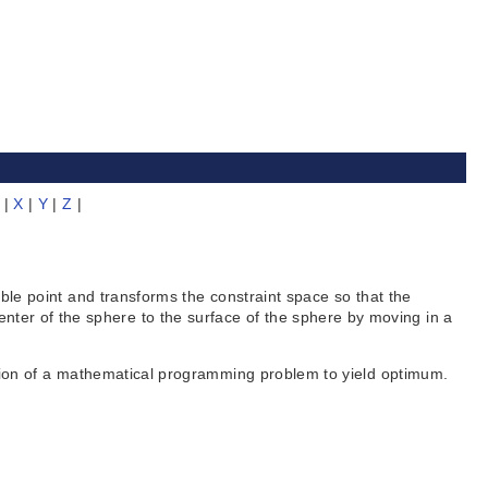
|
X
|
Y
|
Z
|
 point and transforms the constraint space so that the
center of the sphere to the surface of the sphere by moving in a
on of a mathematical programming problem to yield optimum.