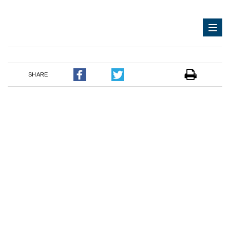
SHARE