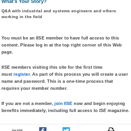
What's Your Story?
Q&A with industrial and systems engineers and others
working in the field
You must be an IISE member to have full access to this
content. Please log in at the top right corner of this Web
page.
IISE members visiting this site for the first time
must
register
. As part of this process you will create a user
name and password. This is a one-time process that
requires your member number.
If you are not a member,
join IISE
now and begin enjoying
benefits immediately, including full access to
ISE
magazine.
SHARE