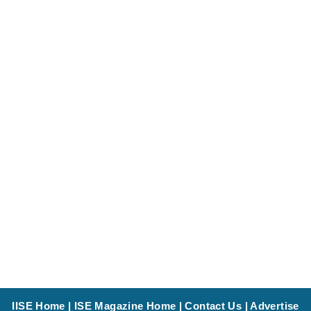
IISE Home
|
ISE Magazine Home
|
Contact Us
|
Advertise