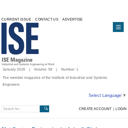
CURRENT ISSUE
CONTACT US
ADVERTISE
January 2026 | Volume: 58 | Number: 1
The member magazine of the Institute of Industrial and Systems
Engineers
Select Language
▼
CREATE ACCOUNT
|
LOGIN