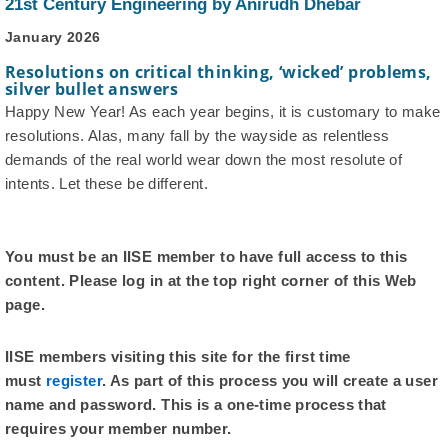
21st Century Engineering by Anirudh Dhebar
January 2026
Resolutions on critical thinking, ‘wicked’ problems,
silver bullet answers
Happy New Year! As each year begins, it is customary to make
resolutions. Alas, many fall by the wayside as relentless
demands of the real world wear down the most resolute of
intents. Let these be different.
You must be an IISE member to have full access to this
content. Please log in at the top right corner of this Web
page.
IISE members visiting this site for the first time
must
register
. As part of this process you will create a user
name and password. This is a one-time process that
requires your member number.