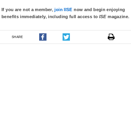
If you are not a member,
join IISE
now and begin enjoying
benefits immediately, including full access to
ISE
magazine.
SHARE