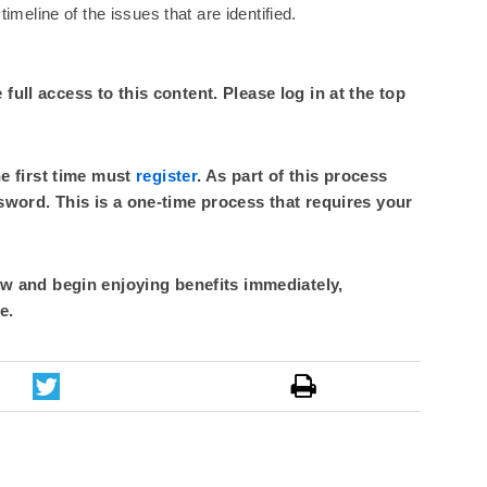
imeline of the issues that are identified.
ull access to this content. Please log in at the top
he first time must
register
. As part of this process
sword. This is a one-time process that requires your
 and begin enjoying benefits immediately,
e.