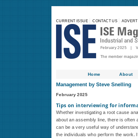
CURRENT ISSUE
CONTACT US
ADVERT
February 2025 | V
The member magazine 
Home
About
Management by Steve Snelling
February 2025
Tips on interviewing for inform
Whether investigating a root cause an
about an assembly line, there is often a
can be a very useful way of understand
the individuals who perform the work. It