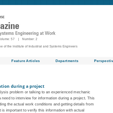
ISE
olume: 57 | Number: 2
of the Institute of Industrial and Systems Engineers
Feature Articles
Departments
Perspecti
ation during a project
alysis problem or talking to an experienced mechanic
 need to interview for information during a project. This
ing the actual work conditions and getting details from
 is important to verify this information with actual