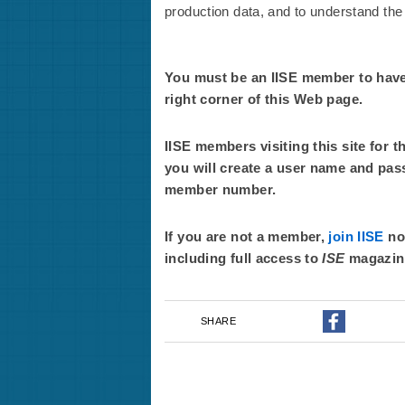
production data, and to understand the t
You must be an IISE member to have f
right corner of this Web page.
IISE members visiting this site for t
you will create a user name and pas
member number.
If you are not a member,
join IISE
now
including full access to
ISE
magazin
SHARE