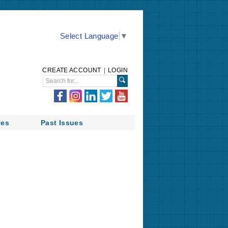
Select Language
▼
CREATE ACCOUNT
|
LOGIN
ves
Past Issues