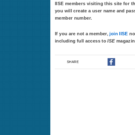
IISE members visiting this site for t
you will create a user name and pas
member number.
If you are not a member,
join IISE
now
including full access to
ISE
magazin
SHARE