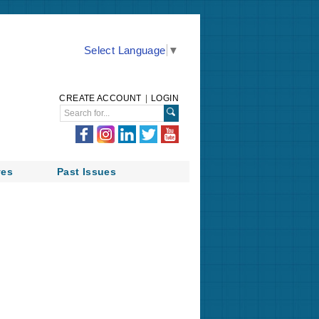
Select Language
▼
CREATE ACCOUNT
|
LOGIN
ves
Past Issues