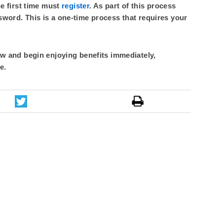
he first time must
register
. As part of this process
sword. This is a one-time process that requires your
 and begin enjoying benefits immediately,
e.