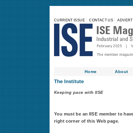
CURRENT ISSUE
CONTACT US
ADVERT
February 2025 | V
The member magazine 
Home
About
The Institute
Keeping pace with IISE
You must be an IISE member to have f
right corner of this Web page.