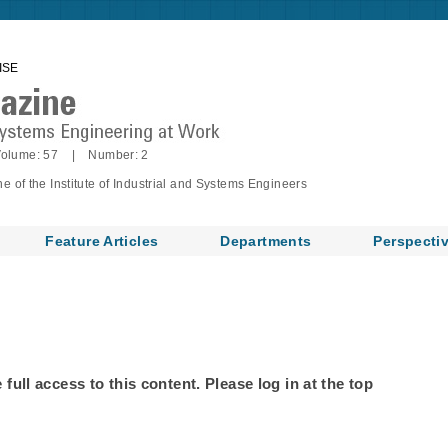
ISE
olume: 57 | Number: 2
of the Institute of Industrial and Systems Engineers
Feature Articles
Departments
Perspecti
ull access to this content. Please log in at the top