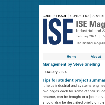
CURRENT ISSUE
CONTACT US
ADVERT
February 2024 | V
The member magazine 
Home
About
Management by Steve Snelling
February 2024
Tips for student project summa
It helps industrial and systems engine
two pages each for some of their studen
resume, can be brought to a job interv
should also be described briefly on th