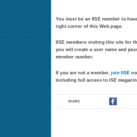
You must be an IISE member to have f
right corner of this Web page.
IISE members visiting this site for t
you will create a user name and pas
member number.
If you are not a member,
join IISE
now
including full access to
ISE
magazin
SHARE