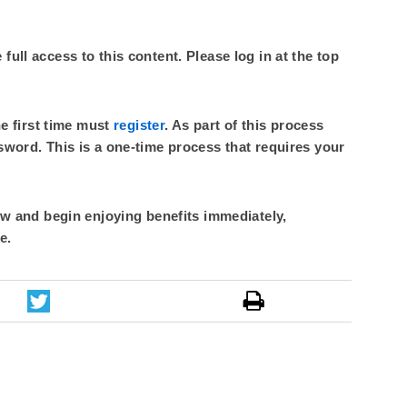
ull access to this content. Please log in at the top
he first time must
register
. As part of this process
sword. This is a one-time process that requires your
 and begin enjoying benefits immediately,
e.