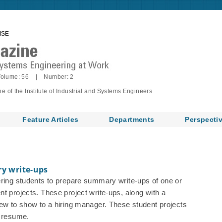
ISE
olume: 56 | Number: 2
of the Institute of Industrial and Systems Engineers
Feature Articles
Departments
Perspecti
ry write-ups
ering students to prepare summary write-ups of one or
t projects. These project write-ups, along with a
iew to show to a hiring manager. These student projects
e resume.