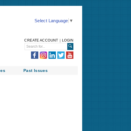
Select Language
▼
CREATE ACCOUNT
|
LOGIN
ves
Past Issues