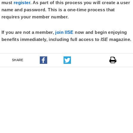
must
register
. As part of this process you will create a user
name and password. This is a one-time process that
requires your member number.
If you are not a member,
join IISE
now and begin enjoying
benefits immediately, including full access to
ISE
magazine.
SHARE