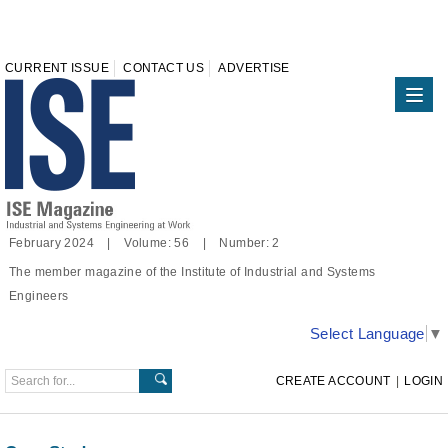
CURRENT ISSUE
CONTACT US
ADVERTISE
February 2024 | Volume: 56 | Number: 2
The member magazine of the Institute of Industrial and Systems
Engineers
Select Language
▼
CREATE ACCOUNT
|
LOGIN