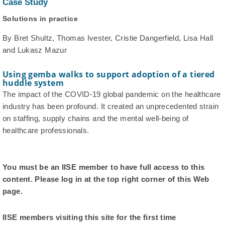
Case Study
Solutions in practice
By Bret Shultz, Thomas Ivester, Cristie Dangerfield, Lisa Hall
and Lukasz Mazur
Using gemba walks to support adoption of a tiered
huddle system
The impact of the COVID-19 global pandemic on the healthcare
industry has been profound. It created an unprecedented strain
on staffing, supply chains and the mental well-being of
healthcare professionals.
You must be an IISE member to have full access to this
content. Please log in at the top right corner of this Web
page.
IISE members visiting this site for the first time