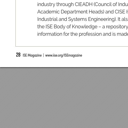
indus
tr
y
 through CIE
ADH (
Co
uncil of Indu
A
cademic
 Depar
tment
 Heads
) and
 CISE (
In
du
s
tr
ia
l an
d Sy
s
tem
s Engi
n
e
er
in
g). It al
s
th
e I
SE B
o
dy of K
n
owled
ge – a rep
o
si
tor
y
inform
ati
o
n for th
e p
r
ofess
i
on a
n
d is m
ad
28
  ISE Magazine  |  www
.iise.or
g/ISEmagazine