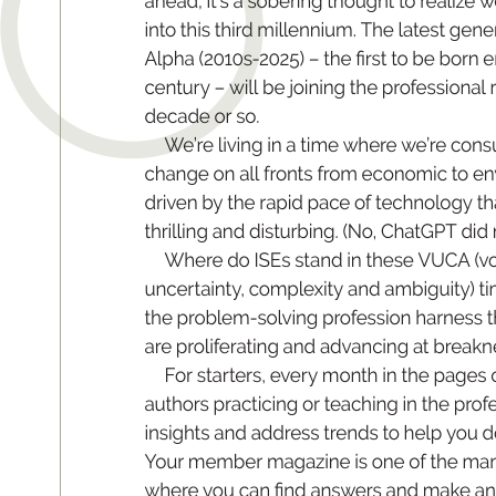
O
ah
e
ad
, it
’s a so
b
er
in
g t
ho
ug
ht to r
ea
l
iz
e w
int
o this
 thir
d mill
e
nnium. The
 lat
est gener
Alp
h
a 
(
2010s-
2025
) – 
th
e 
r
s
t 
to be 
b
orn e
ce
ntur
y – wil
l be j
o
in
in
g t
he p
rof
e
s
si
o
nal r
de
c
a
de o
r so
.
W
e
’re livi
n
g in a t
im
e wh
e
re w
e’
re cons
ch
an
g
e on a
ll front
s fr
om e
c
on
om
i
c to en
dr
iven by the r
a
pi
d p
ace of te
ch
n
olo
gy t
h
th
ri
ll
in
g a
nd d
i
stu
rb
in
g
. (N
o, ChatG
P
T di
d 
Wh
e
re do IS
E
s s
t
a
nd i
n th
es
e V
UC
A (
vo
un
ce
r
ta
int
y
, co
mp
lexit
y a
nd a
m
bi
g
ui
t
y) t
the pr
oblem-sol
ving pr
of
ession harness t
ar
e pr
olif
e
ra
ting
 and ad
vanc
ing a
t br
eakn
F
or s
t
a
r
t
e
rs
, ev
er
y mo
nt
h in t
he p
a
ge
s 
aut
ho
rs pr
act
i
ci
ng or 
te
ac
hi
ng in 
t
h
e 
p
rof
in
si
ght
s an
d ad
dres
s t
rend
s to he
l
p you d
Y
o
ur m
e
mb
e
r m
ag
azi
ne i
s o
ne of t
h
e ma
wh
e
re 
y
ou ca
n 
n
d ans
wers and make 
a
n