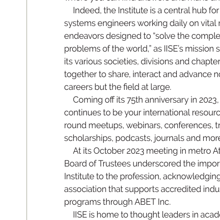
In
de
e
d
, t
he I
ns
t
itute is a ce
nt
ra
l hu
b for
sys
tem
s e
ng
in
e
e
rs work
in
g d
ai
l
y o
n vi
t
al 
en
d
eav
or
s de
si
gn
e
d to “so
l
v
e th
e co
mp
l
prob
lem
s of th
e world
,
” a
s I
IS
E’s mi
ss
i
on s
it
s vari
ou
s s
oc
i
eti
es
, d
iv
is
i
on
s an
d ch
a
pte
tog
eth
e
r to sh
are, inter
ac
t an
d a
dva
nce n
c
are
er
s 
bu
t 
t
h
e 

e
ld 
at la
rge.
Co
m
in
g 
o 
it
s 
75th 
an
n
ivers
a
r
y 
i
n 
2023
,
cont
in
ue
s to be you
r inte
rn
ati
on
al res
ou
r
r
ound meetup
s, w
ebinars, con
f
e
r
ences, t
sc
ho
l
a
rs
hi
ps
, p
o
dc
a
s
t
s
, j
o
ur
na
l
s and m
o
r
At it
s O
c
tob
er 2023 m
e
eti
ng i
n m
etro At
B
oa
rd of T
rus
te
es u
n
de
rs
co
red t
he i
mp
o
r
Institu
te t
o the pr
of
essi
on, ackno
wl
edging
association th
at
 suppor
t
s ac
cr
e
dit
e
d indu
prog
ra
m
s th
roug
h AB
E
T I
nc
.
II
S
E is h
o
me to t
ho
ug
ht lea
de
rs i
n ac
a
d