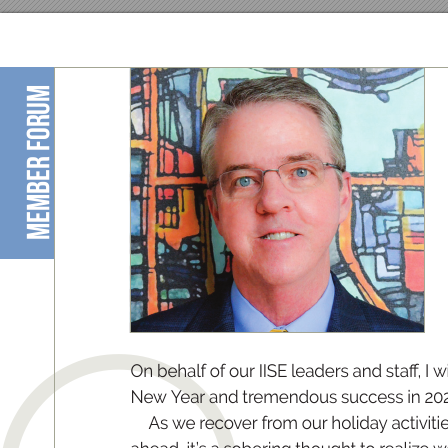
member forum
O
n 
b
e
h
alf of 
ou
r 
II
S
E 
le
ad
er
s 
an
d st
a
, 
I 
w
New Y
e
a
r an
d t
r
e
me
n
do
us s
ucc
es
s in 20
A
s we r
e
co
ver from o
u
r ho
l
id
ay acti
vit
i
e