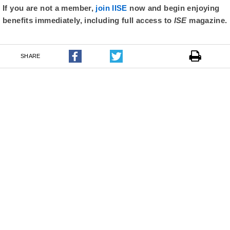
If you are not a member,
join IISE
now and begin enjoying
benefits immediately, including full access to
ISE
magazine.
SHARE