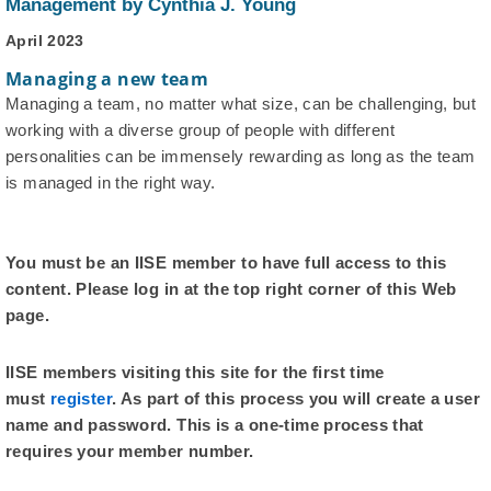
Management by Cynthia J. Young
April 2023
Managing a new team
Managing a team, no matter what size, can be challenging, but
working with a diverse group of people with different
personalities can be immensely rewarding as long as the team
is managed in the right way.
You must be an IISE member to have full access to this
content. Please log in at the top right corner of this Web
page.
IISE members visiting this site for the first time
must
register
. As part of this process you will create a user
name and password. This is a one-time process that
requires your member number.