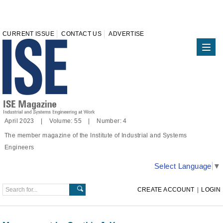
CURRENT ISSUE
CONTACT US
ADVERTISE
April 2023 | Volume: 55 | Number: 4
The member magazine of the Institute of Industrial and Systems
Engineers
Select Language
▼
CREATE ACCOUNT
|
LOGIN